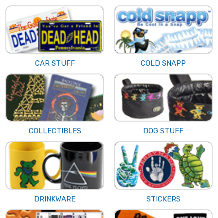
CAR STUFF
COLD SNAPP
COLLECTIBLES
DOG STUFF
DRINKWARE
STICKERS