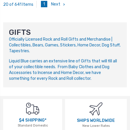
1
Next
20 of 641 Items
GIFTS
Officially Licensed Rock and Roll Gifts and Merchandise |
Collectibles, Bears, Games, Stickers, Home Decor, Dog Stuff,
Tapestries.
Liquid Blue carries an extensive line of Gifts that will fill all
of your collectible needs. From Baby Clothes and Dog
Accessories to Incense and Home Decor, we have
something for every Rock and Roll collector.
$4 SHIPPING*
SHIPS WORLDWIDE
Standard Domestic
New Lower Rates