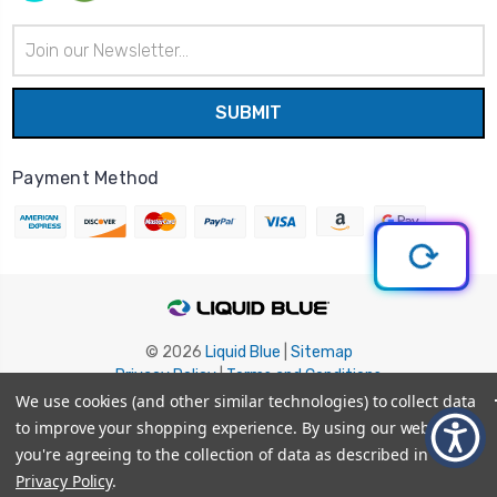
Email
Address
Payment Method
© 2026
Liquid Blue
|
Sitemap
Privacy Policy
|
Terms and Conditions
Shipping Info
|
Return/Refund Policy
We use cookies (and other similar technologies) to collect data
to improve your shopping experience.
By using our website,
you're agreeing to the collection of data as described in our
Privacy Policy
.