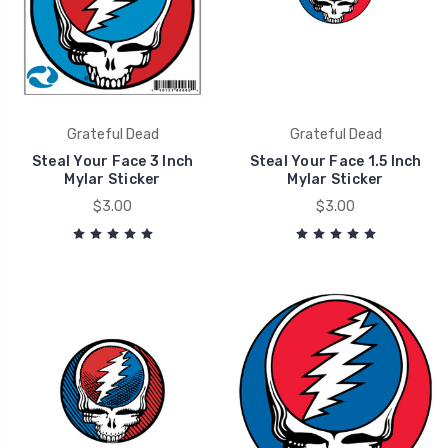
Grateful Dead
Grateful Dead
Steal Your Face 3 Inch
Steal Your Face 1.5 Inch
Mylar Sticker
Mylar Sticker
$3.00
$3.00