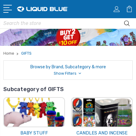
Search
Home
GIFTS
Browse by Brand, Subcategory & more
Show Filters
Subcategory of GIFTS
BABY STUFF
CANDLES AND INCENSE