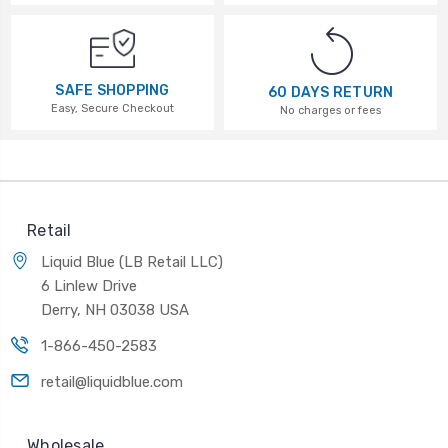
SAFE SHOPPING
60 DAYS RETURN
Easy, Secure Checkout
No charges or fees
Retail
Liquid Blue (LB Retail LLC)
6 Linlew Drive
Derry, NH 03038 USA
1-866-450-2583
retail@liquidblue.com
Wholesale