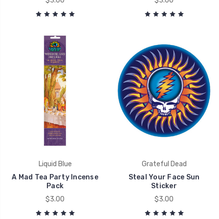
$3.00
$3.00
Liquid Blue
Grateful Dead
A Mad Tea Party Incense
Steal Your Face Sun
Pack
Sticker
$3.00
$3.00