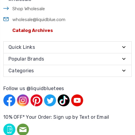
Shop Wholesale
wholesale@liquidblue.com
Catalog Archives
Quick Links
Popular Brands
Categories
Follow us @liquidbluetees
10% OFF* Your Order: Sign up by Text or Email