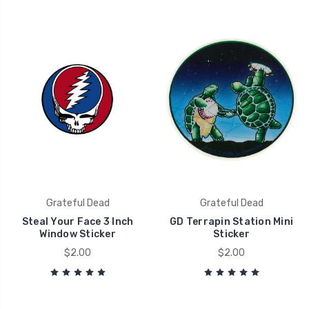
Grateful Dead
Grateful Dead
Steal Your Face 3 Inch
GD Terrapin Station Mini
Window Sticker
Sticker
$2.00
$2.00