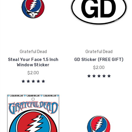
Grateful Dead
Grateful Dead
Steal Your Face 1.5 Inch
GD Sticker (FREE GIFT)
Window Sticker
$2.00
$2.00