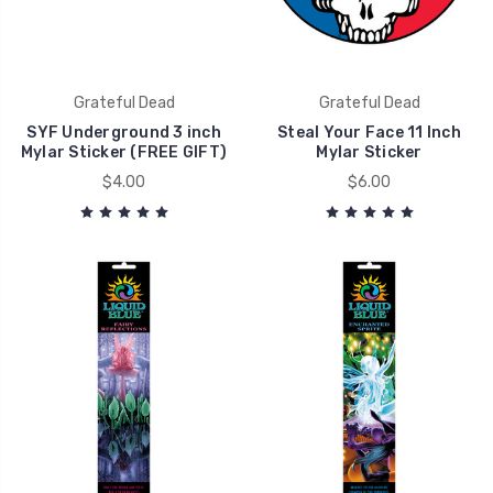
Grateful Dead
Grateful Dead
SYF Underground 3 inch
Steal Your Face 11 Inch
Mylar Sticker (FREE GIFT)
Mylar Sticker
$4.00
$6.00