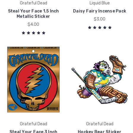
Grateful Dead
Liquid Blue
Steal Your Face 1.5 Inch
Daisy Fairy Incense Pack
Metallic Sticker
$3.00
$4.00
Grateful Dead
Grateful Dead
Steal Your Face 3 Inch
Hockey Bear Sticker