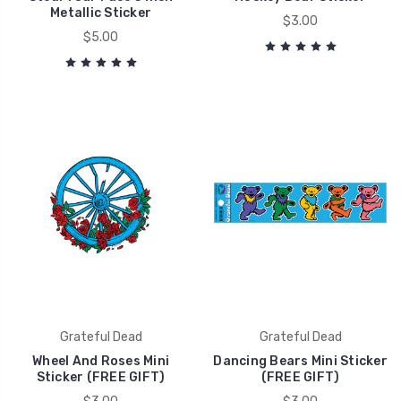
Metallic Sticker
$3.00
$5.00
Grateful Dead
Grateful Dead
Wheel And Roses Mini
Dancing Bears Mini Sticker
Sticker (FREE GIFT)
(FREE GIFT)