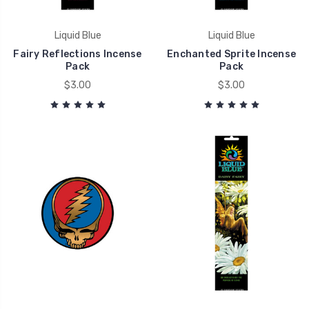
Liquid Blue
Liquid Blue
Fairy Reflections Incense
Enchanted Sprite Incense
Pack
Pack
$3.00
$3.00