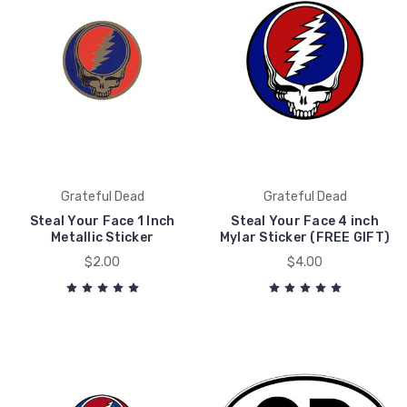
Grateful Dead
Grateful Dead
Steal Your Face 1 Inch
Steal Your Face 4 inch
Metallic Sticker
Mylar Sticker (FREE GIFT)
$2.00
$4.00