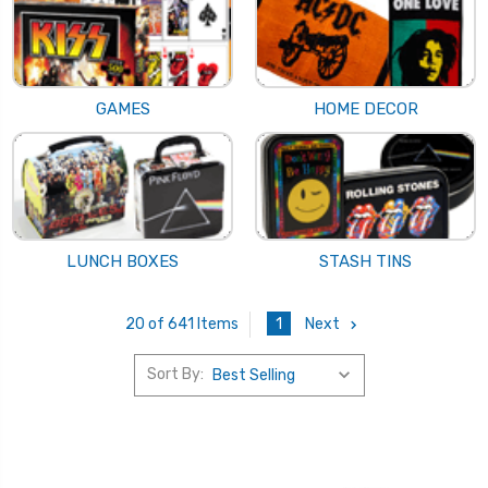
GAMES
HOME DECOR
LUNCH BOXES
STASH TINS
1
Next
20 of 641 Items
Sort By: