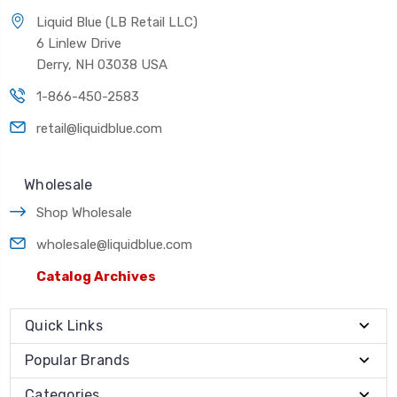
Liquid Blue (LB Retail LLC)
6 Linlew Drive
Derry, NH 03038 USA
1-866-450-2583
retail@liquidblue.com
Wholesale
Shop Wholesale
wholesale@liquidblue.com
Catalog Archives
Quick Links
Popular Brands
Categories