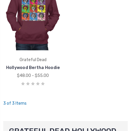
Grateful Dead
Hollywood Bertha Hoodie
$48.00 - $55.00
3 of 3 Items