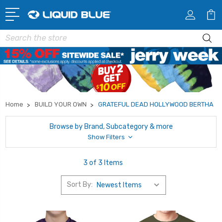
Search
Home
BUILD YOUR OWN
GRATEFUL DEAD HOLLYWOOD BERTHA
Browse by Brand, Subcategory & more
Show Filters
3 of 3 Items
Sort By: