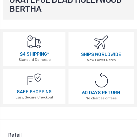
GRATEFUL DEAD HOLLYWOOD
BERTHA
$4 SHIPPING*
SHIPS WORLDWIDE
Standard Domestic
New Lower Rates
SAFE SHOPPING
60 DAYS RETURN
Easy, Secure Checkout
No charges or fees
Retail