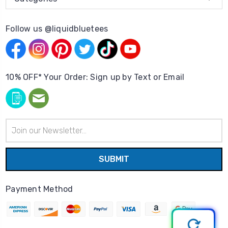
Follow us @liquidbluetees
10% OFF* Your Order: Sign up by Text or Email
Email
Address
Payment Method