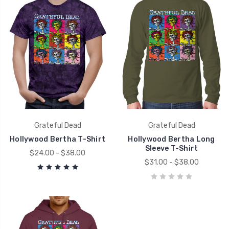
Grateful Dead
Grateful Dead
Hollywood Bertha T-Shirt
Hollywood Bertha Long
Sleeve T-Shirt
$24.00 - $38.00
$31.00 - $38.00