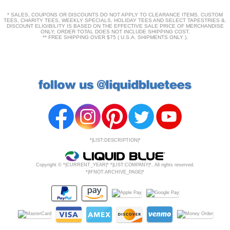
* SALES, COUPONS OR DISCOUNTS DO NOT APPLY TO CLEARANCE ITEMS, CUSTOM
TEES, CHARITY TEES, WEEKLY SPECIALS, HOLIDAY TEES AND SELECT TAPESTRIES &.
DISCOUNT ELIGIBILITY IS BASED ON THE EFFECTIVE SALE PRICE OF MERCHANDISE
ONLY; ORDER TOTAL DOES NOT INCLUDE SHIPPING COST.
** FREE SHIPPING OVER $75 ( U.S.A. SHIPMENTS ONLY ).
*|LIST:DESCRIPTION|*
Copyright © *|CURRENT_YEAR|* *|LIST:COMPANY|*, All rights reserved.
*|IFNOT:ARCHIVE_PAGE|*