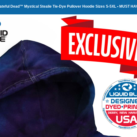
ateful Dead™ Mystical Stealie Tie-Dye Pullover Hoodie Sizes S-5XL • MUST HA