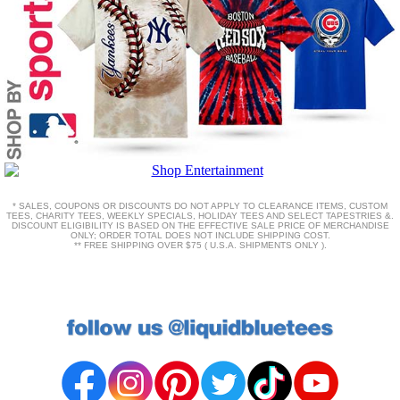
* SALES, COUPONS OR DISCOUNTS DO NOT APPLY TO CLEARANCE ITEMS, CUSTOM
TEES, CHARITY TEES, WEEKLY SPECIALS, HOLIDAY TEES AND SELECT TAPESTRIES &.
DISCOUNT ELIGIBILITY IS BASED ON THE EFFECTIVE SALE PRICE OF MERCHANDISE
ONLY; ORDER TOTAL DOES NOT INCLUDE SHIPPING COST.
** FREE SHIPPING OVER $75 ( U.S.A. SHIPMENTS ONLY ).