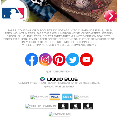
* SALES, COUPONS OR DISCOUNTS DO NOT APPLY TO CLEARANCE ITEMS, NFL™
TEES, MOUNTAIN TEES, FARE THEE WELL MERCHANDISE, CUSTOM TEES, WEEKLY
SPECIALS, HOLIDAY TEES, SELECT TAPESTRIES & LIMITED EDITION BOX SETS.
DISCOUNT ELIGIBILITY IS BASED ON THE EFFECTIVE SALE PRICE OF MERCHANDISE
ONLY; ORDER TOTAL DOES NOT INCLUDE SHIPPING COST.
** FREE SHIPPING OVER $75 ( U.S.A. SHIPMENTS ONLY ).
*|LIST:DESCRIPTION|*
Copyright © *|CURRENT_YEAR|* *|LIST:COMPANY|*, All rights reserved.
*|IFNOT:ARCHIVE_PAGE|*