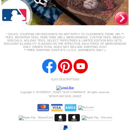
* SALES, COUPONS OR DISCOUNTS DO NOT APPLY TO CLEARANCE ITEMS, NFL™
TEES, MOUNTAIN TEES, FARE THEE WELL MERCHANDISE, CUSTOM TEES, WEEKLY
SPECIALS, HOLIDAY TEES, SELECT TAPESTRIES & LIMITED EDITION BOX SETS.
DISCOUNT ELIGIBILITY IS BASED ON THE EFFECTIVE SALE PRICE OF MERCHANDISE
ONLY; ORDER TOTAL DOES NOT INCLUDE SHIPPING COST.
** FREE SHIPPING OVER $75 ( U.S.A. SHIPMENTS ONLY ).
*|LIST:DESCRIPTION|*
Copyright © *|CURRENT_YEAR|* *|LIST:COMPANY|*, All rights reserved.
*|IFNOT:ARCHIVE_PAGE|*