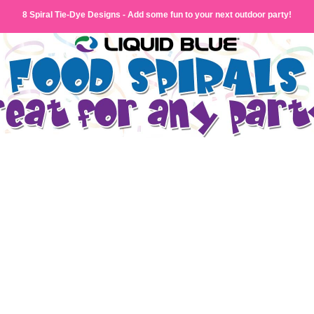
8 Spiral Tie-Dye Designs - Add some fun to your next outdoor party!