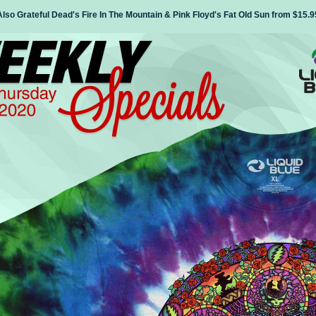
Also Grateful Dead's Fire In The Mountain & Pink Floyd's Fat Old Sun from $15.9