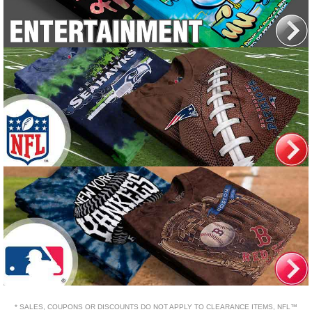
* SALES, COUPONS OR DISCOUNTS DO NOT APPLY TO CLEARANCE ITEMS, NFL™