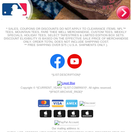
* SALES, COUPONS OR DISCOUNTS DO NOT APPLY TO CLEARANCE ITEMS, NFL™
TEES, MOUNTAIN TEES, FARE THEE WELL MERCHANDISE, CUSTOM TEES, WEEKLY
SPECIALS, HOLIDAY TEES, SELECT TAPESTRIES & LIMITED EDITION BOX SETS.
DISCOUNT ELIGIBILITY IS BASED ON THE EFFECTIVE SALE PRICE OF MERCHANDISE
ONLY; ORDER TOTAL DOES NOT INCLUDE SHIPPING COST.
** FREE SHIPPING OVER $75 ( U.S.A. SHIPMENTS ONLY ).
*|LIST:DESCRIPTION|*
Copyright © *|CURRENT_YEAR|* *|LIST:COMPANY|*, All rights reserved.
*|IFNOT:ARCHIVE_PAGE|*
Our mailing address is: