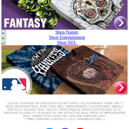
* SALES, COUPONS OR DISCOUNTS DO NOT APPLY TO CLEARANCE ITEMS, NFL™
TEES, MOUNTAIN TEES, FARE THEE WELL MERCHANDISE, CUSTOM TEES, WEEKLY
SPECIALS, HOLIDAY TEES, SELECT TAPESTRIES & LIMITED EDITION BOX SETS.
DISCOUNT ELIGIBILITY IS BASED ON THE EFFECTIVE SALE PRICE OF MERCHANDISE
ONLY; ORDER TOTAL DOES NOT INCLUDE SHIPPING COST.
** FREE SHIPPING OVER $75 ( U.S.A. SHIPMENTS ONLY ).