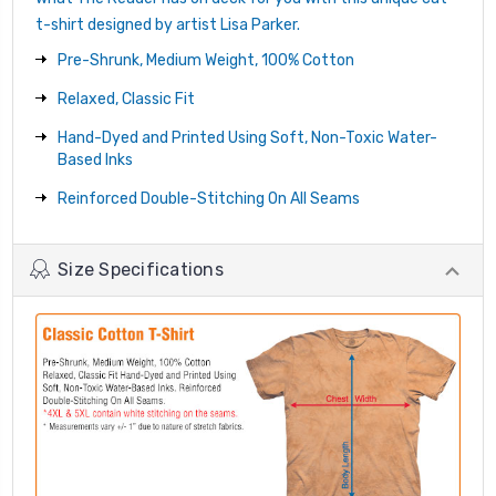
t-shirt designed by artist Lisa Parker.
Pre-Shrunk, Medium Weight, 100% Cotton
Relaxed, Classic Fit
Hand-Dyed and Printed Using Soft, Non-Toxic Water-
Based Inks
Reinforced Double-Stitching On All Seams
Size Specifications