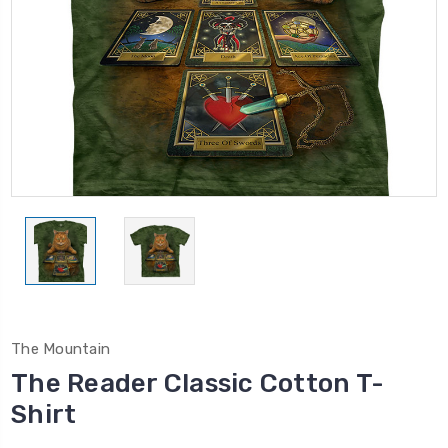
The Mountain
The Reader Classic Cotton T-
Shirt