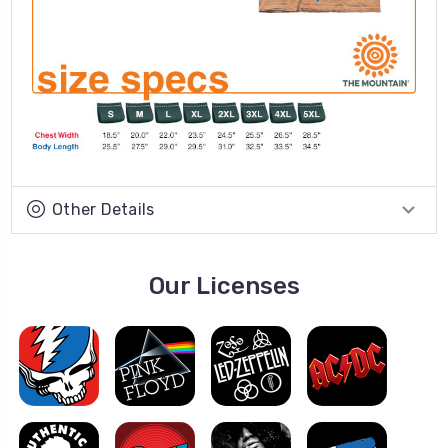
Other Details
Our Licenses