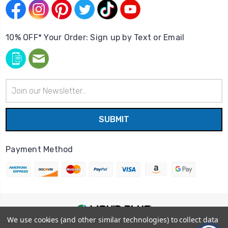
10% OFF* Your Order: Sign up by Text or Email
Email
Address
Payment Method
We use cookies (and other similar technologies) to collect data