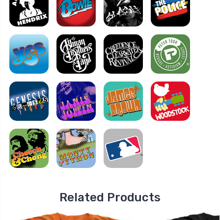
Related Products