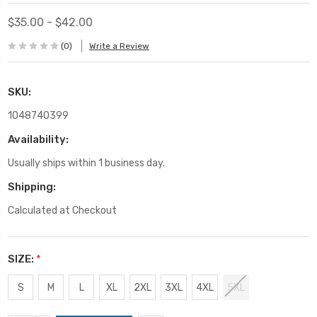
$35.00 - $42.00
(0)
Write a Review
SKU:
1048740399
Availability:
Usually ships within 1 business day.
Shipping:
Calculated at Checkout
SIZE:
*
S
M
L
XL
2XL
3XL
4XL
5XL