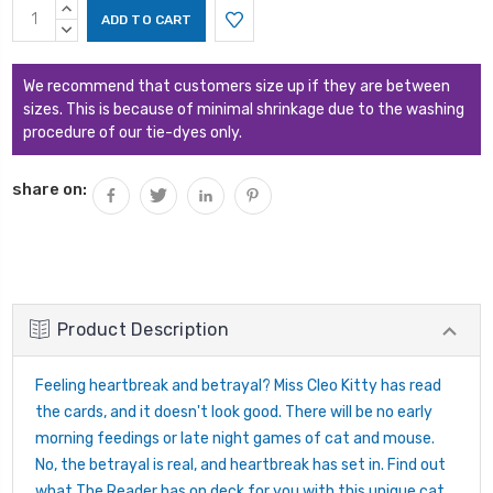
Current
INCREASE
Stock:
QUANTITY:
DECREASE
QUANTITY:
We recommend that customers size up if they are between
sizes. This is because of minimal shrinkage due to the washing
procedure of our tie-dyes only.
share on:
Product Description
Feeling heartbreak and betrayal? Miss Cleo Kitty has read
the cards, and it doesn't look good. There will be no early
morning feedings or late night games of cat and mouse.
No, the betrayal is real, and heartbreak has set in. Find out
what The Reader has on deck for you with this unique cat