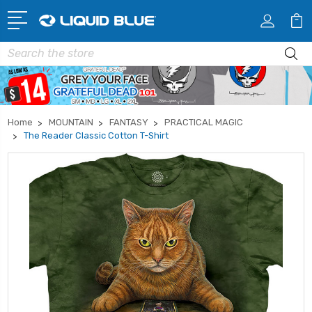
Search
Home
MOUNTAIN
FANTASY
PRACTICAL MAGIC
The Reader Classic Cotton T-Shirt