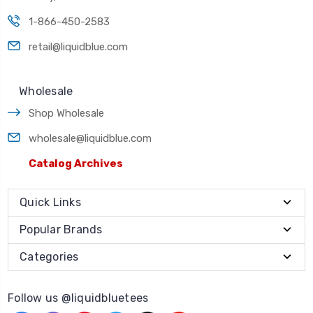
1-866-450-2583
retail@liquidblue.com
Wholesale
Shop Wholesale
wholesale@liquidblue.com
Catalog Archives
Quick Links
Popular Brands
Categories
Follow us @liquidbluetees