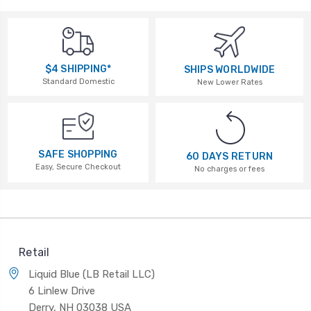
$4 SHIPPING*
SHIPS WORLDWIDE
Standard Domestic
New Lower Rates
SAFE SHOPPING
60 DAYS RETURN
Easy, Secure Checkout
No charges or fees
Retail
Liquid Blue (LB Retail LLC)
6 Linlew Drive
Derry, NH 03038 USA