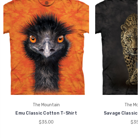
The Mountain
The Mo
Emu Classic Cotton T-Shirt
Savage Classic
$35.00
$35