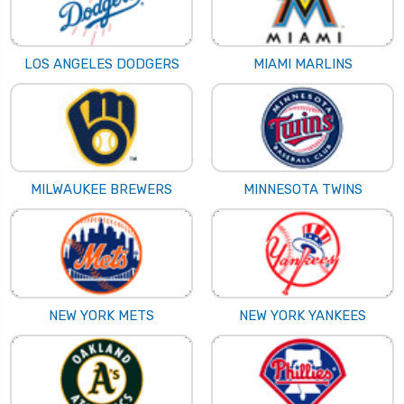
LOS ANGELES DODGERS
MIAMI MARLINS
MILWAUKEE BREWERS
MINNESOTA TWINS
NEW YORK METS
NEW YORK YANKEES