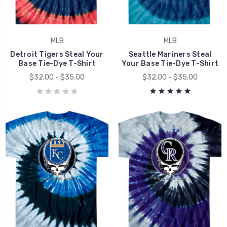
MLB
MLB
Detroit Tigers Steal Your
Seattle Mariners Steal
Base Tie-Dye T-Shirt
Your Base Tie-Dye T-Shirt
$32.00 - $35.00
$32.00 - $35.00