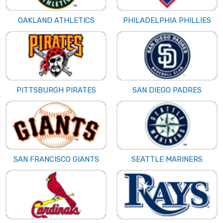
OAKLAND ATHLETICS
PHILADELPHIA PHILLIES
PITTSBURGH PIRATES
SAN DIEGO PADRES
SAN FRANCISCO GIANTS
SEATTLE MARINERS