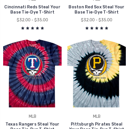
Cincinnati Reds Steal Your
Boston Red Sox Steal Your
Base Tie-Dye T-Shirt
Base Tie-Dye T-Shirt
$32.00 - $35.00
$32.00 - $35.00
MLB
MLB
Texas Rangers Steal Your
Pittsburgh Pirates Steal