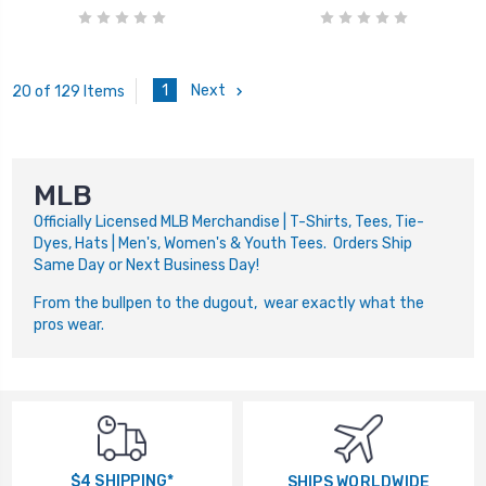
1
Next
20 of 129 Items
MLB
Officially Licensed MLB Merchandise | T-Shirts, Tees, Tie-
Dyes, Hats | Men's, Women's & Youth Tees. Orders Ship
Same Day or Next Business Day!
From the bullpen to the dugout, wear exactly what the
pros wear.
$4 SHIPPING*
SHIPS WORLDWIDE