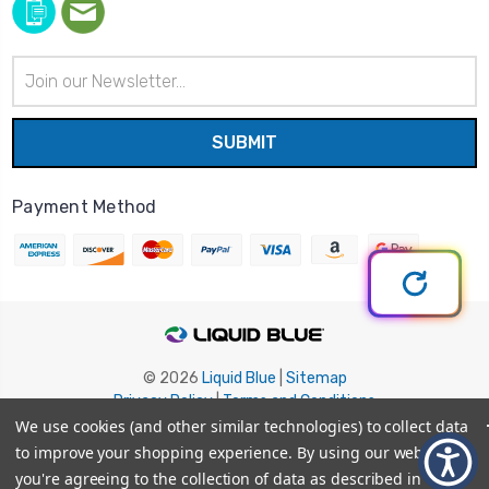
Email
Address
Payment Method
© 2026
Liquid Blue
|
Sitemap
Privacy Policy
|
Terms and Conditions
Shipping Info
|
Return/Refund Policy
We use cookies (and other similar technologies) to collect data
to improve your shopping experience.
By using our website,
you're agreeing to the collection of data as described in our