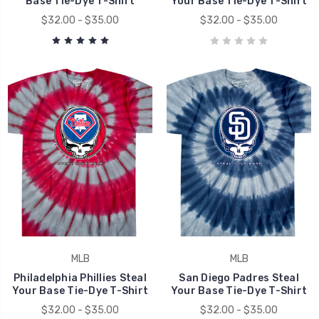
Base Tie-Dye T-Shirt
Your Base Tie-Dye T-Shirt
$32.00 - $35.00
$32.00 - $35.00
MLB
MLB
Philadelphia Phillies Steal
San Diego Padres Steal
Your Base Tie-Dye T-Shirt
Your Base Tie-Dye T-Shirt
$32.00 - $35.00
$32.00 - $35.00