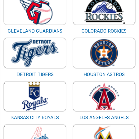
CLEVELAND GUARDIANS
COLORADO ROCKIES
DETROIT TIGERS
HOUSTON ASTROS
KANSAS CITY ROYALS
LOS ANGELES ANGELS