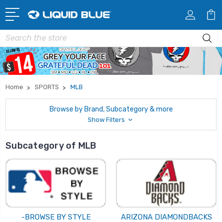
Search
Home
SPORTS
MLB
Browse by Brand, Subcategory & more
Show Filters
Subcategory of MLB
-BROWSE BY STYLE
ARIZONA DIAMONDBACKS