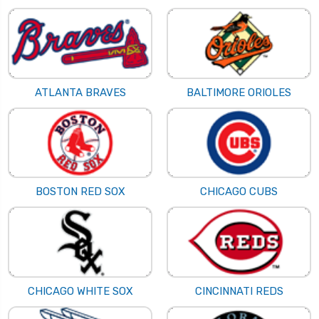
ATLANTA BRAVES
BALTIMORE ORIOLES
BOSTON RED SOX
CHICAGO CUBS
CHICAGO WHITE SOX
CINCINNATI REDS