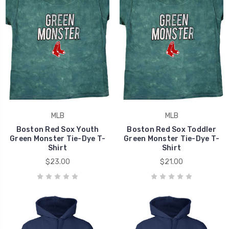
MLB
MLB
Boston Red Sox Youth
Boston Red Sox Toddler
Green Monster Tie-Dye T-
Green Monster Tie-Dye T-
Shirt
Shirt
$23.00
$21.00