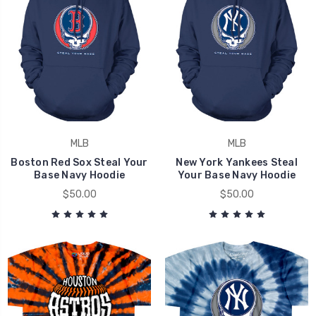
MLB
MLB
Boston Red Sox Steal Your
New York Yankees Steal
Base Navy Hoodie
Your Base Navy Hoodie
$50.00
$50.00