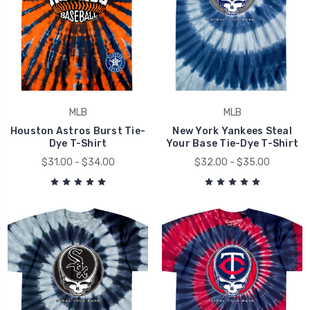
MLB
MLB
Houston Astros Burst Tie-
New York Yankees Steal
Dye T-Shirt
Your Base Tie-Dye T-Shirt
$31.00 - $34.00
$32.00 - $35.00