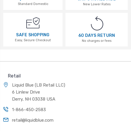
Standard Domestic
New Lower Rates
SAFE SHOPPING
60 DAYS RETURN
Easy, Secure Checkout
No charges or fees
Retail
Liquid Blue (LB Retail LLC)
6 Linlew Drive
Derry, NH 03038 USA
1-866-450-2583
retail@liquidblue.com