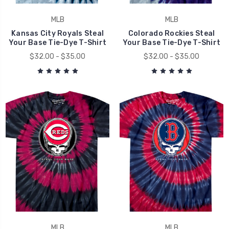
MLB
MLB
Kansas City Royals Steal
Colorado Rockies Steal
Your Base Tie-Dye T-Shirt
Your Base Tie-Dye T-Shirt
$32.00 - $35.00
$32.00 - $35.00
MLB
MLB