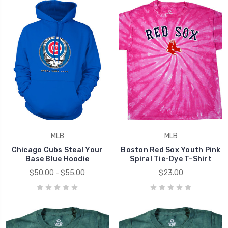
MLB
MLB
Chicago Cubs Steal Your
Boston Red Sox Youth Pink
Base Blue Hoodie
Spiral Tie-Dye T-Shirt
$50.00 - $55.00
$23.00