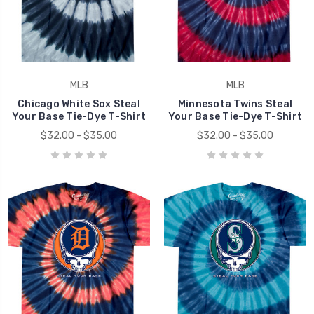
MLB
MLB
Chicago White Sox Steal
Minnesota Twins Steal
Your Base Tie-Dye T-Shirt
Your Base Tie-Dye T-Shirt
$32.00 - $35.00
$32.00 - $35.00