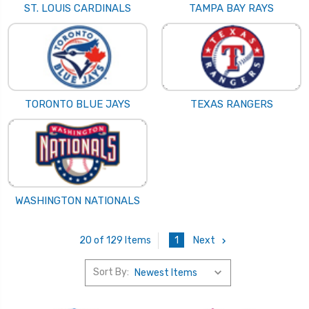
ST. LOUIS CARDINALS
TAMPA BAY RAYS
TORONTO BLUE JAYS
TEXAS RANGERS
WASHINGTON NATIONALS
1
Next
20 of 129 Items
Sort By: