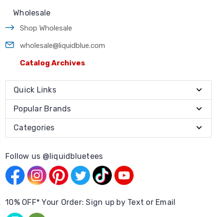
Wholesale
Shop Wholesale
wholesale@liquidblue.com
Catalog Archives
Quick Links
Popular Brands
Categories
Follow us @liquidbluetees
10% OFF* Your Order: Sign up by Text or Email