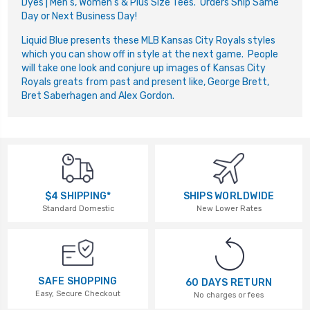
Dyes | Men's, Women's & Plus Size Tees. Orders Ship Same
Day or Next Business Day!
Liquid Blue presents these MLB Kansas City Royals styles
which you can show off in style at the next game. People
will take one look and conjure up images of Kansas City
Royals greats from past and present like, George Brett,
Bret Saberhagen and Alex Gordon.
$4 SHIPPING*
SHIPS WORLDWIDE
Standard Domestic
New Lower Rates
SAFE SHOPPING
60 DAYS RETURN
Easy, Secure Checkout
No charges or fees