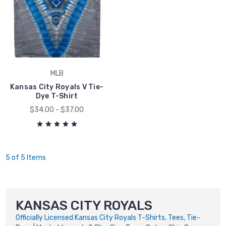
MLB
Kansas City Royals V Tie-
Dye T-Shirt
$34.00 - $37.00
5 of 5 Items
KANSAS CITY ROYALS
Officially Licensed Kansas City Royals T-Shirts, Tees, Tie-