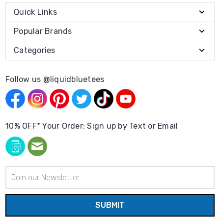
Quick Links
Popular Brands
Categories
Follow us @liquidbluetees
10% OFF* Your Order: Sign up by Text or Email
Email
Address