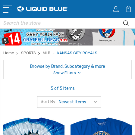
Search
Home
SPORTS
MLB
KANSAS CITY ROYALS
Browse by Brand, Subcategory & more
Show Filters
5 of 5 Items
Sort By: