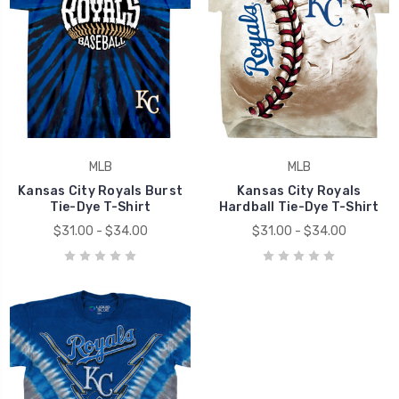
MLB
MLB
Kansas City Royals Burst
Kansas City Royals
Tie-Dye T-Shirt
Hardball Tie-Dye T-Shirt
$31.00 - $34.00
$31.00 - $34.00