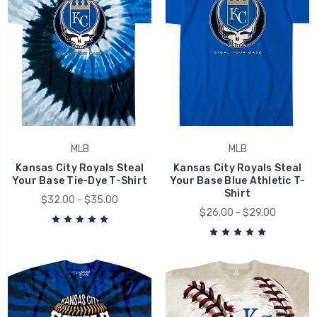
MLB
MLB
Kansas City Royals Steal
Kansas City Royals Steal
Your Base Tie-Dye T-Shirt
Your Base Blue Athletic T-
Shirt
$32.00 - $35.00
$26.00 - $29.00