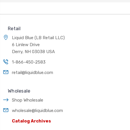
Retail
Liquid Blue (LB Retail LLC)
6 Linlew Drive
Derry, NH 03038 USA
1-866-450-2583
retail@liquidblue.com
Wholesale
Shop Wholesale
wholesale@liquidblue.com
Catalog Archives