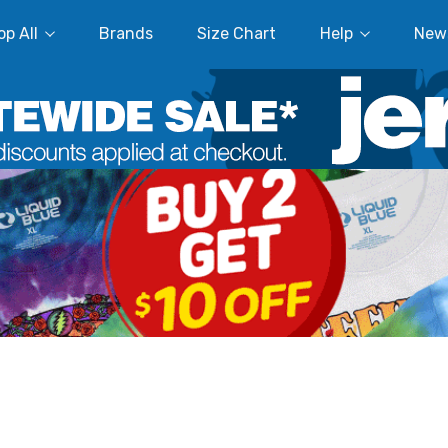
p All
Brands
Size Chart
Help
New