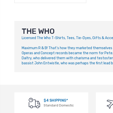
THE WHO
L
icensed The Who T-Shirts, Tees, Tie-Dyes, Gifts & Acce
Maximum R & B! That's how they marketed themselves i
Operas and Concept records became the norm for Pete. Li
Daltry, who delivered them with charisma and testoster
bassist John Entwistle, who was perhaps the first lead ba
$4 SHIPPING*
Standard Domestic