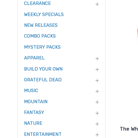
CLEARANCE
WEEKLY SPECIALS
NEW RELEASES
COMBO PACKS
MYSTERY PACKS
APPAREL
BUILD YOUR OWN
GRATEFUL DEAD
MUSIC
MOUNTAIN
FANTASY
NATURE
The Wh
ENTERTAINMENT