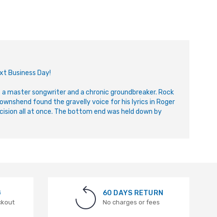
ext Business Day!
a master songwriter and a chronic groundbreaker. Rock
wnshend found the gravelly voice for his lyrics in Roger
cision all at once. The bottom end was held down by
G
60 DAYS RETURN
ckout
No charges or fees