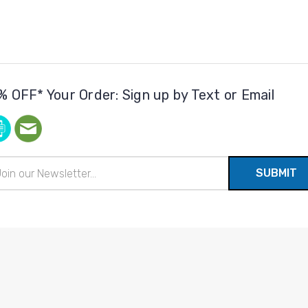
% OFF* Your Order: Sign up by Text or Email
il
ress