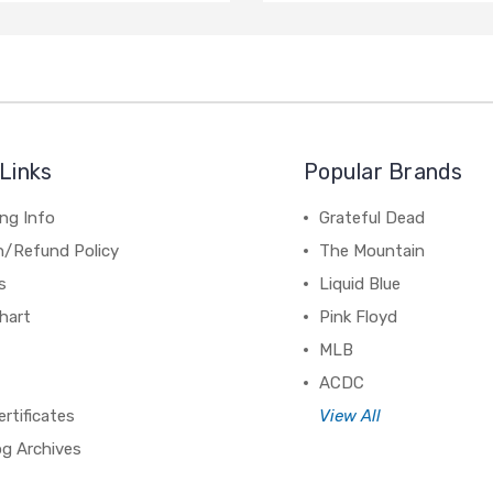
Links
Popular Brands
ng Info
Grateful Dead
n/Refund Policy
The Mountain
s
Liquid Blue
hart
Pink Floyd
MLB
ACDC
ertificates
View All
og Archives