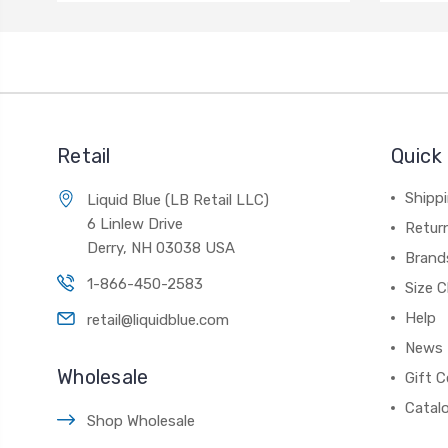
Retail
Quick 
Shippi
Liquid Blue (LB Retail LLC)
6 Linlew Drive
Retur
Derry, NH 03038 USA
Brand
1-866-450-2583
Size C
Help
retail@liquidblue.com
News
Wholesale
Gift C
Catal
Shop Wholesale