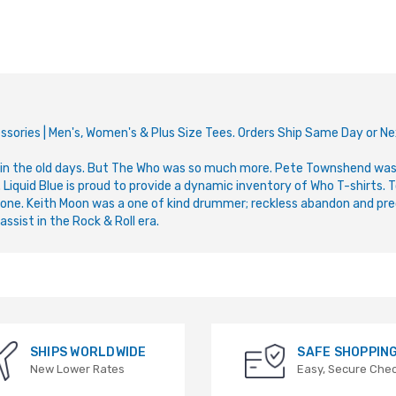
ssories | Men's, Women's & Plus Size Tees. Orders Ship Same Day or N
n the old days. But The Who was so much more. Pete Townshend was 
quid Blue is proud to provide a dynamic inventory of Who T-shirts. To
one. Keith Moon was a one of kind drummer; reckless abandon and pre
ssist in the Rock & Roll era.
SHIPS WORLDWIDE
SAFE SHOPPIN
New Lower Rates
Easy, Secure Che