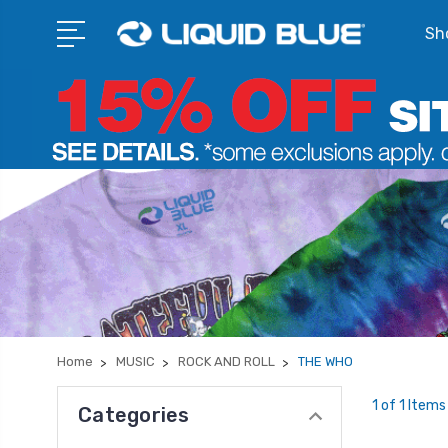
Sho
Home
MUSIC
ROCK AND ROLL
THE WHO
1 of 1 Items
Categories