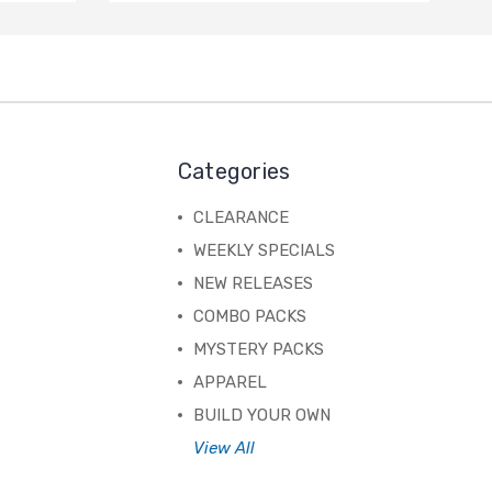
Categories
CLEARANCE
WEEKLY SPECIALS
NEW RELEASES
COMBO PACKS
MYSTERY PACKS
APPAREL
BUILD YOUR OWN
View All