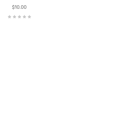
$10.00