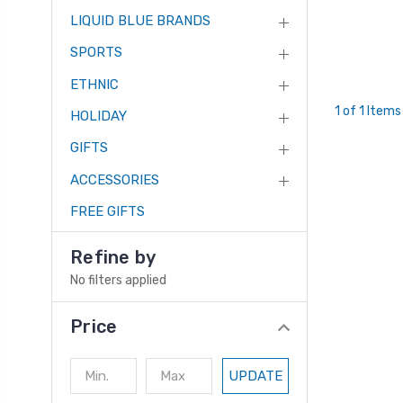
LIQUID BLUE BRANDS
SPORTS
ETHNIC
1 of 1 Items
HOLIDAY
GIFTS
ACCESSORIES
FREE GIFTS
Refine by
No filters applied
Price
UPDATE