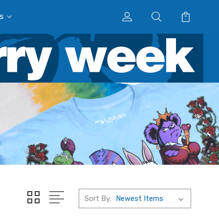
s
Sort By: