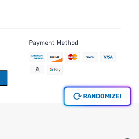
Payment Method
RANDOMIZE!