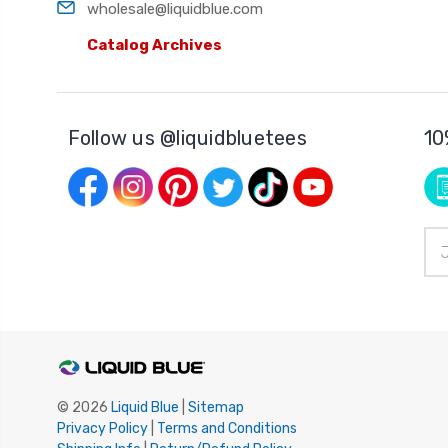
wholesale@liquidblue.com
Catalog Archives
Follow us @liquidbluetees
10
Ema
Add
© 2026
Liquid Blue
|
Sitemap
Privacy Policy
|
Terms and Conditions