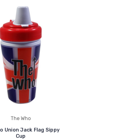
The Who
o Union Jack Flag Sippy
Cup