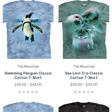
The Mountain
The Mountain
Swimming Penguin Classic
Sea Lion Trio Classic
Cotton T-Shirt
Cotton T-Shirt
$35.00 - $42.00
$35.00 - $42.00