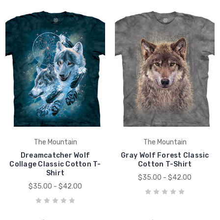
The Mountain
The Mountain
Dreamcatcher Wolf
Gray Wolf Forest Classic
Collage Classic Cotton T-
Cotton T-Shirt
Shirt
$35.00 - $42.00
$35.00 - $42.00