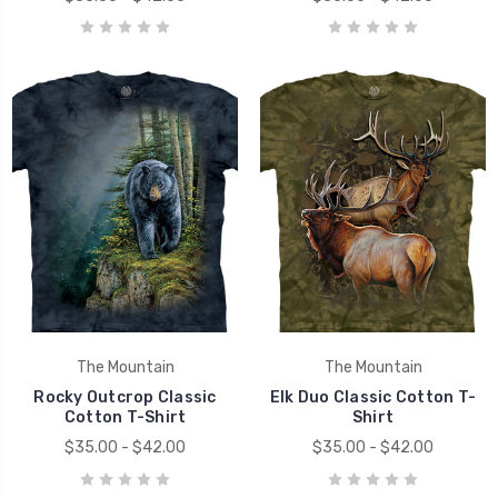
The Mountain
The Mountain
Rocky Outcrop Classic
Elk Duo Classic Cotton T-
Cotton T-Shirt
Shirt
$35.00 - $42.00
$35.00 - $42.00