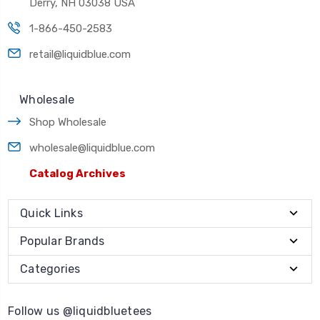
Derry, NH 03038 USA
1-866-450-2583
retail@liquidblue.com
Wholesale
Shop Wholesale
wholesale@liquidblue.com
Catalog Archives
Quick Links
Popular Brands
Categories
Follow us @liquidbluetees