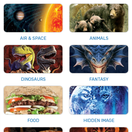
AIR & SPACE
ANIMALS
DINOSAURS
FANTASY
FOOD
HIDDEN IMAGE