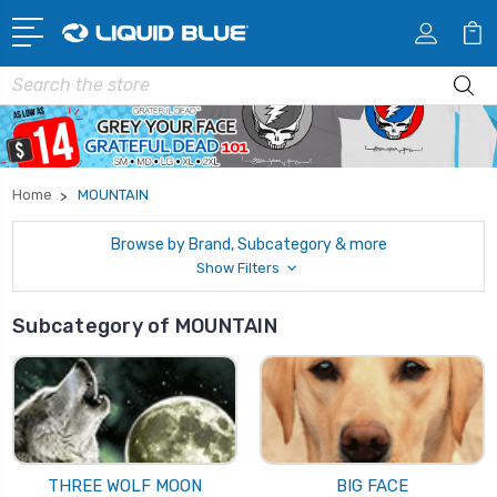
Search
Home
MOUNTAIN
Browse by Brand, Subcategory & more
Show Filters
Subcategory of MOUNTAIN
THREE WOLF MOON
BIG FACE