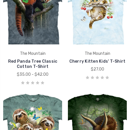
The Mountain
The Mountain
Red Panda Tree Classic
Cherry Kitten Kids' T-Shirt
Cotton T-Shirt
$27.00
$35.00 - $42.00