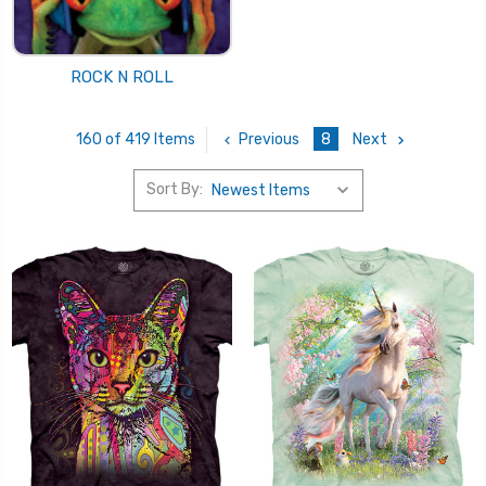
ROCK N ROLL
Previous
8
Next
160 of 419 Items
Sort By: