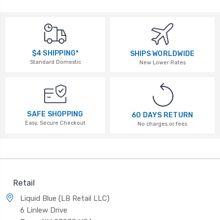
$4 SHIPPING*
SHIPS WORLDWIDE
Standard Domestic
New Lower Rates
SAFE SHOPPING
60 DAYS RETURN
Easy, Secure Checkout
No charges or fees
Retail
Liquid Blue (LB Retail LLC)
6 Linlew Drive