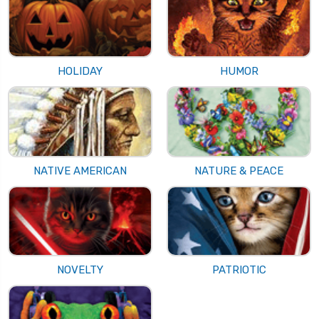
HOLIDAY
HUMOR
NATIVE AMERICAN
NATURE & PEACE
NOVELTY
PATRIOTIC