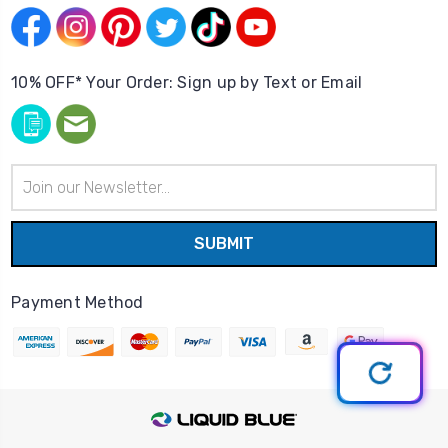
10% OFF* Your Order: Sign up by Text or Email
Email
Address
Payment Method