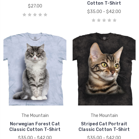
Cotton T-Shirt
$27.00
$35.00 - $42.00
The Mountain
The Mountain
Norwegian Forest Cat
Striped Cat Portrait
Classic Cotton T-Shirt
Classic Cotton T-Shirt
$35.00 - $42.00
$35.00 - $42.00