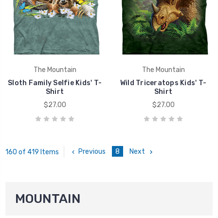
The Mountain
The Mountain
Sloth Family Selfie Kids' T-
Wild Triceratops Kids' T-
Shirt
Shirt
$27.00
$27.00
Previous
8
Next
160 of 419 Items
MOUNTAIN