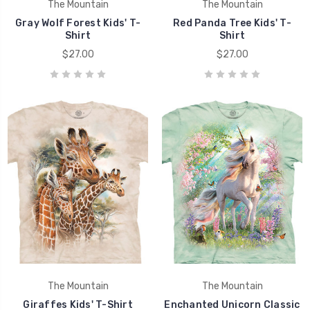
The Mountain
The Mountain
Gray Wolf Forest Kids' T-
Red Panda Tree Kids' T-
Shirt
Shirt
$27.00
$27.00
The Mountain
The Mountain
Giraffes Kids' T-Shirt
Enchanted Unicorn Classic