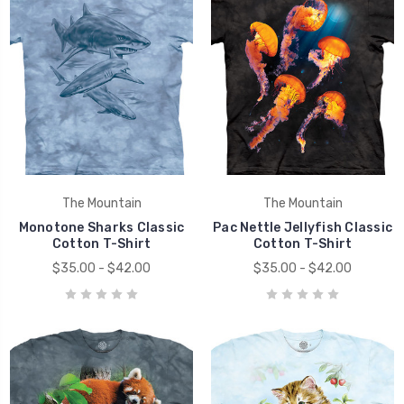
The Mountain
The Mountain
Monotone Sharks Classic
Pac Nettle Jellyfish Classic
Cotton T-Shirt
Cotton T-Shirt
$35.00 - $42.00
$35.00 - $42.00