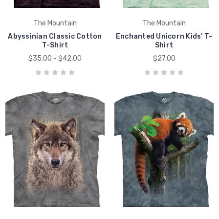
The Mountain
The Mountain
Abyssinian Classic Cotton
Enchanted Unicorn Kids' T-
T-Shirt
Shirt
$35.00 - $42.00
$27.00