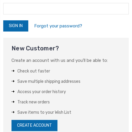
Forgot your password?
New Customer?
Create an account with us and you'll be able to:
Check out faster
Save multiple shipping addresses
Access your order history
Track new orders
Save items to your Wish List
CREATE ACCOUNT