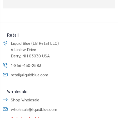
Retail
Liquid Blue (LB Retail LLC)
6 Linlew Drive
Derry, NH 03038 USA
1-866-450-2583
retail@liquidblue.com
Wholesale
Shop Wholesale
wholesale@liquidblue.com