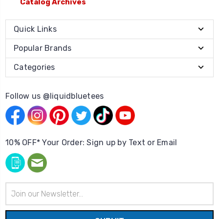
Catalog Archives
Quick Links
Popular Brands
Categories
Follow us @liquidbluetees
10% OFF* Your Order: Sign up by Text or Email
Email
Address