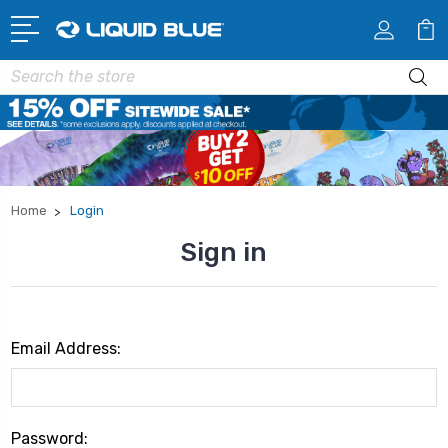
Search
Home
Login
Sign in
Email Address:
Password: