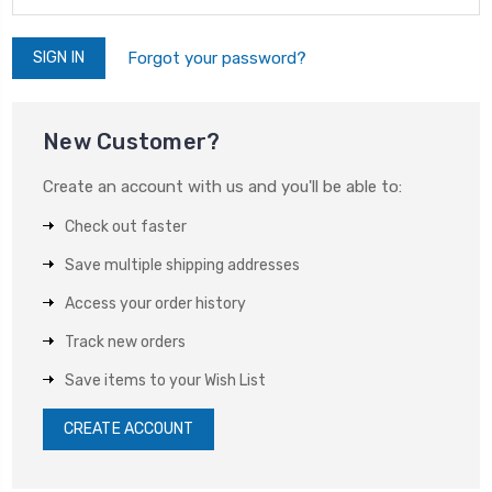
Forgot your password?
New Customer?
Create an account with us and you'll be able to:
Check out faster
Save multiple shipping addresses
Access your order history
Track new orders
Save items to your Wish List
CREATE ACCOUNT