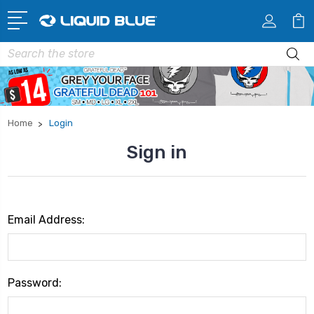
Search
Home
Login
Sign in
Email Address:
Password: