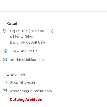
Retail
Liquid Blue (LB Retail LLC)
6 Linlew Drive
Derry, NH 03038 USA
1-866-450-2583
retail@liquidblue.com
Wholesale
Shop Wholesale
wholesale@liquidblue.com
Catalog Archives