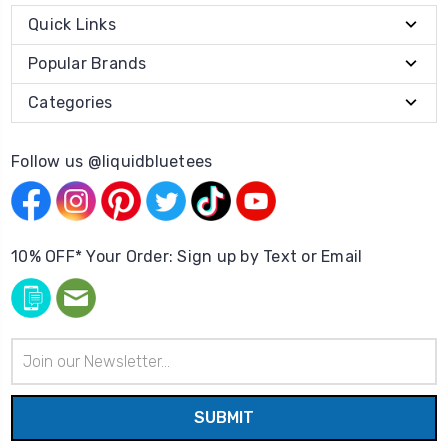
Quick Links
Popular Brands
Categories
Follow us @liquidbluetees
10% OFF* Your Order: Sign up by Text or Email
Email
Address