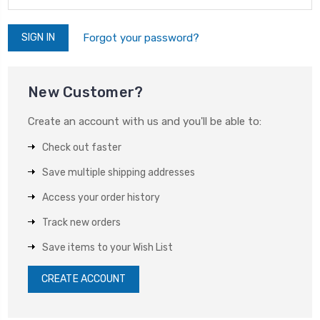
Forgot your password?
New Customer?
Create an account with us and you'll be able to:
Check out faster
Save multiple shipping addresses
Access your order history
Track new orders
Save items to your Wish List
CREATE ACCOUNT