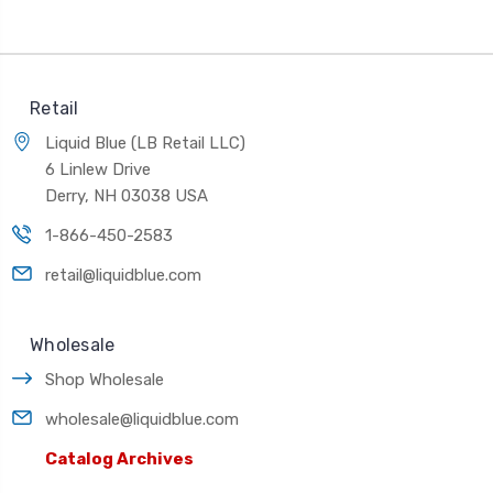
Retail
Liquid Blue (LB Retail LLC)
6 Linlew Drive
Derry, NH 03038 USA
1-866-450-2583
retail@liquidblue.com
Wholesale
Shop Wholesale
wholesale@liquidblue.com
Catalog Archives