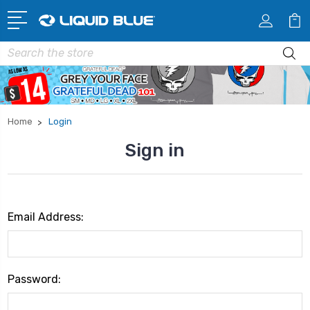
Search
Home
Login
Sign in
Email Address:
Password: