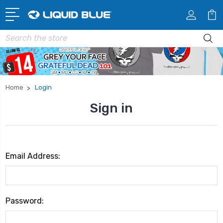
Search
Home
Login
Sign in
Email Address:
Password: