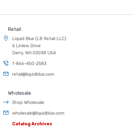
Retail
Liquid Blue (LB Retail LLC)
6 Linlew Drive
Derry, NH 03038 USA
1-866-450-2583
retail@liquidblue.com
Wholesale
Shop Wholesale
wholesale@liquidblue.com
Catalog Archives