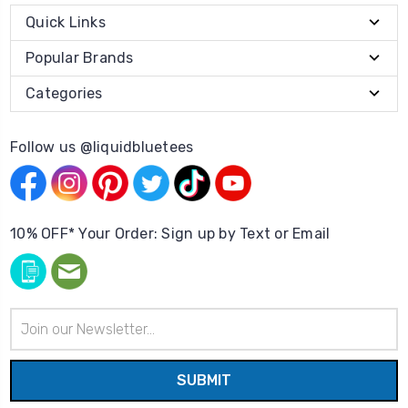
Quick Links
Popular Brands
Categories
Follow us @liquidbluetees
10% OFF* Your Order: Sign up by Text or Email
Email
Address