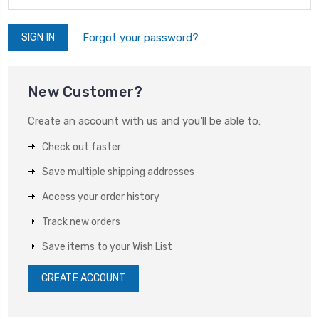
Forgot your password?
New Customer?
Create an account with us and you'll be able to:
Check out faster
Save multiple shipping addresses
Access your order history
Track new orders
Save items to your Wish List
CREATE ACCOUNT