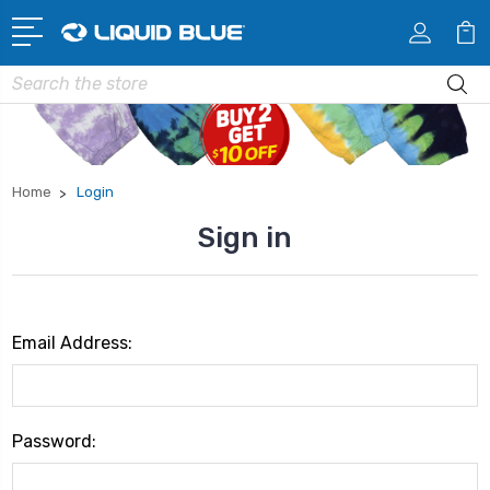
Search
Home
Login
Sign in
Email Address:
Password: