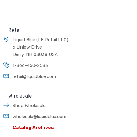
Retail
Liquid Blue (LB Retail LLC)
6 Linlew Drive
Derry, NH 03038 USA
1-866-450-2583
retail@liquidblue.com
Wholesale
Shop Wholesale
wholesale@liquidblue.com
Catalog Archives