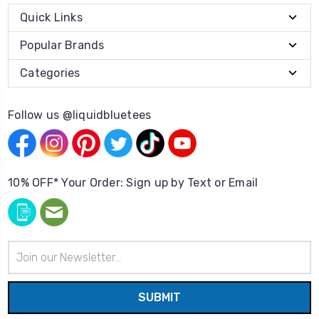
Quick Links
Popular Brands
Categories
Follow us @liquidbluetees
10% OFF* Your Order: Sign up by Text or Email
Email
Address