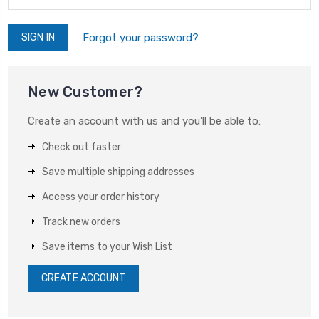
Forgot your password?
New Customer?
Create an account with us and you'll be able to:
Check out faster
Save multiple shipping addresses
Access your order history
Track new orders
Save items to your Wish List
CREATE ACCOUNT