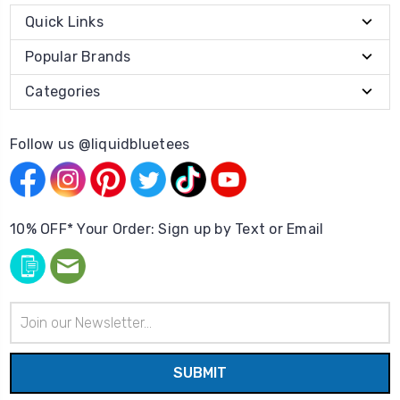
Quick Links
Popular Brands
Categories
Follow us @liquidbluetees
10% OFF* Your Order: Sign up by Text or Email
Email
Address