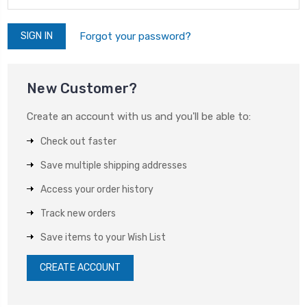
Forgot your password?
New Customer?
Create an account with us and you'll be able to:
Check out faster
Save multiple shipping addresses
Access your order history
Track new orders
Save items to your Wish List
CREATE ACCOUNT