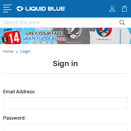
Search
Home
Login
Sign in
Email Address:
Password: