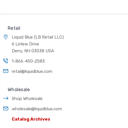
Retail
Liquid Blue (LB Retail LLC)
6 Linlew Drive
Derry, NH 03038 USA
1-866-450-2583
retail@liquidblue.com
Wholesale
Shop Wholesale
wholesale@liquidblue.com
Catalog Archives