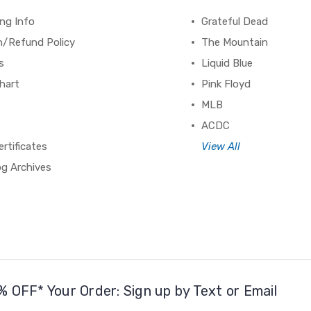
ng Info
Grateful Dead
n/Refund Policy
The Mountain
s
Liquid Blue
hart
Pink Floyd
MLB
ACDC
ertificates
View All
og Archives
% OFF* Your Order: Sign up by Text or Email