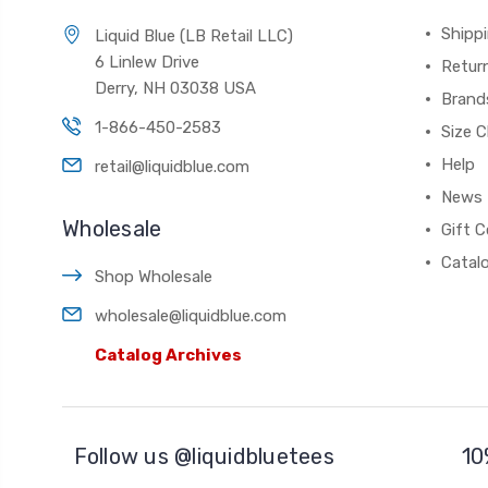
Shippi
Liquid Blue (LB Retail LLC)
6 Linlew Drive
Retur
Derry, NH 03038 USA
Brand
1-866-450-2583
Size C
Help
retail@liquidblue.com
News
Wholesale
Gift C
Catal
Shop Wholesale
wholesale@liquidblue.com
Catalog Archives
Follow us @liquidbluetees
10