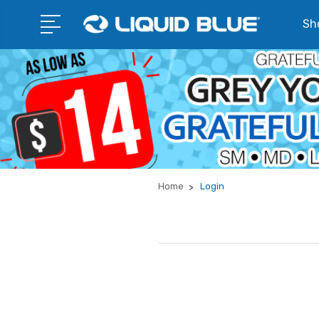
Sho
Home
Login