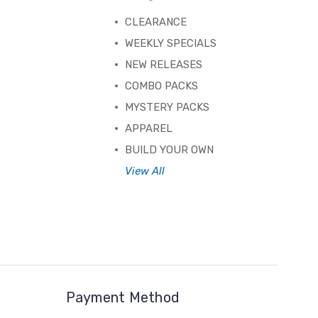
CLEARANCE
WEEKLY SPECIALS
NEW RELEASES
COMBO PACKS
MYSTERY PACKS
APPAREL
BUILD YOUR OWN
View All
Payment Method