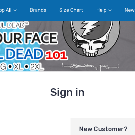
p All
Brands
Size Chart
Help
New
Sign in
New Customer?