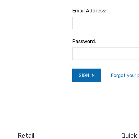
Email Address:
Password:
Forgot your
Retail
Quick 