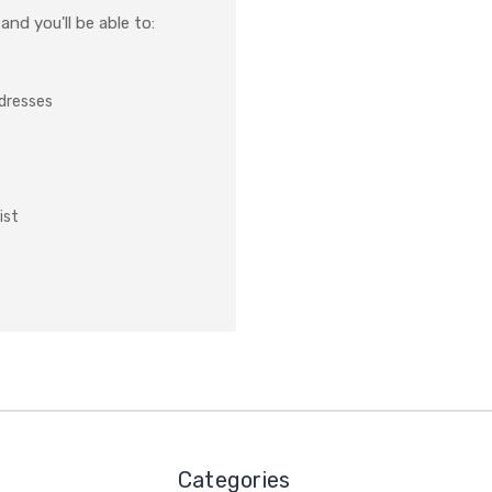
nd you'll be able to:
ddresses
ist
Categories