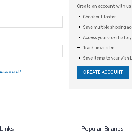
Create an account with us a
Check out faster
Save multiple shipping a
Access your order history
Track new orders
Save items to your Wish L
 password?
CREATE ACCOUNT
Links
Popular Brands