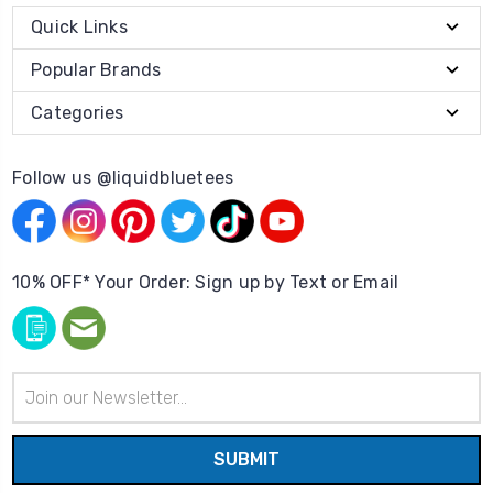
Quick Links
Popular Brands
Categories
Follow us @liquidbluetees
10% OFF* Your Order: Sign up by Text or Email
Email
Address