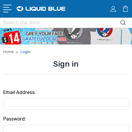
Search
Home
Login
Sign in
Email Address:
Password: