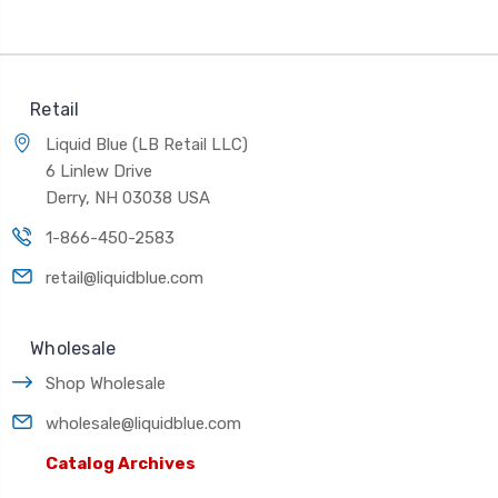
Retail
Liquid Blue (LB Retail LLC)
6 Linlew Drive
Derry, NH 03038 USA
1-866-450-2583
retail@liquidblue.com
Wholesale
Shop Wholesale
wholesale@liquidblue.com
Catalog Archives