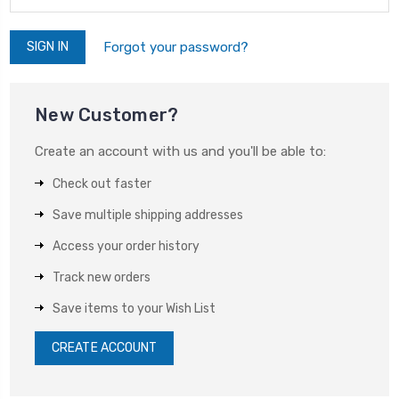
Forgot your password?
New Customer?
Create an account with us and you'll be able to:
Check out faster
Save multiple shipping addresses
Access your order history
Track new orders
Save items to your Wish List
CREATE ACCOUNT