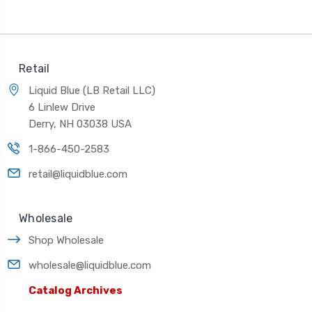
Retail
Liquid Blue (LB Retail LLC)
6 Linlew Drive
Derry, NH 03038 USA
1-866-450-2583
retail@liquidblue.com
Wholesale
Shop Wholesale
wholesale@liquidblue.com
Catalog Archives