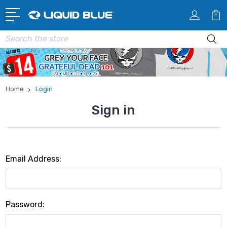
Search
Home
Login
Sign in
Email Address:
Password: