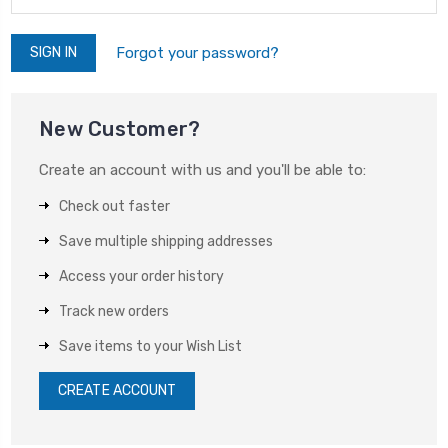
Forgot your password?
New Customer?
Create an account with us and you'll be able to:
Check out faster
Save multiple shipping addresses
Access your order history
Track new orders
Save items to your Wish List
CREATE ACCOUNT