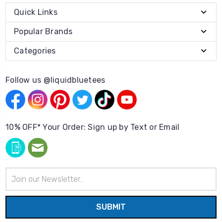
Quick Links
Popular Brands
Categories
Follow us @liquidbluetees
10% OFF* Your Order: Sign up by Text or Email
Email
Address