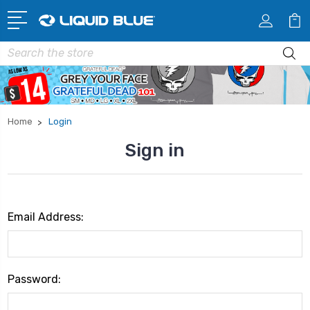
Search
Home
Login
Sign in
Email Address:
Password: