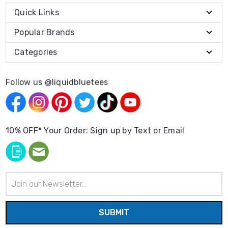
Quick Links
Popular Brands
Categories
Follow us @liquidbluetees
10% OFF* Your Order: Sign up by Text or Email
Email
Address