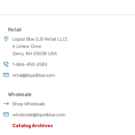
Retail
Liquid Blue (LB Retail LLC)
6 Linlew Drive
Derry, NH 03038 USA
1-866-450-2583
retail@liquidblue.com
Wholesale
Shop Wholesale
wholesale@liquidblue.com
Catalog Archives