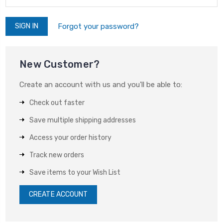
Forgot your password?
New Customer?
Create an account with us and you'll be able to:
Check out faster
Save multiple shipping addresses
Access your order history
Track new orders
Save items to your Wish List
CREATE ACCOUNT