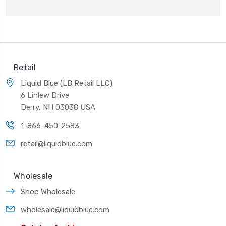
Retail
Liquid Blue (LB Retail LLC)
6 Linlew Drive
Derry, NH 03038 USA
1-866-450-2583
retail@liquidblue.com
Wholesale
Shop Wholesale
wholesale@liquidblue.com