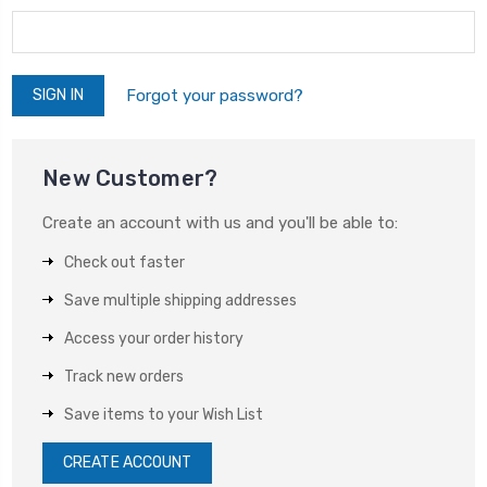
Forgot your password?
New Customer?
Create an account with us and you'll be able to:
Check out faster
Save multiple shipping addresses
Access your order history
Track new orders
Save items to your Wish List
CREATE ACCOUNT