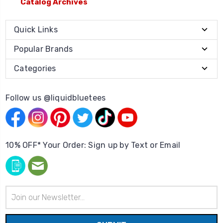
Catalog Archives
Quick Links
Popular Brands
Categories
Follow us @liquidbluetees
10% OFF* Your Order: Sign up by Text or Email
Email
Address