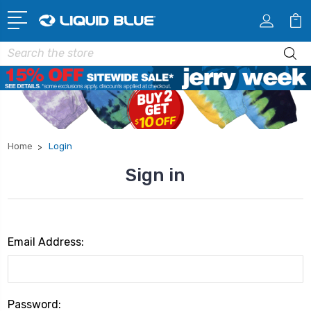
Search
Home
Login
Sign in
Email Address:
Password: