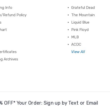
ng Info
Grateful Dead
n/Refund Policy
The Mountain
s
Liquid Blue
hart
Pink Floyd
MLB
ACDC
ertificates
View All
og Archives
% OFF* Your Order: Sign up by Text or Email