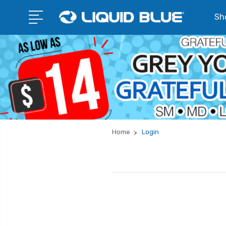
Sho
Home
Login