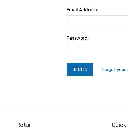
Email Address:
Password:
Forgot your
Retail
Quick 