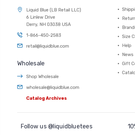
Shippi
Liquid Blue (LB Retail LLC)
6 Linlew Drive
Retur
Derry, NH 03038 USA
Brand
1-866-450-2583
Size C
Help
retail@liquidblue.com
News
Wholesale
Gift C
Catal
Shop Wholesale
wholesale@liquidblue.com
Catalog Archives
Follow us @liquidbluetees
10