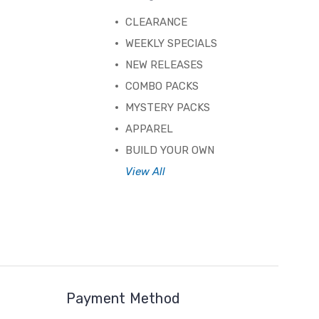
CLEARANCE
WEEKLY SPECIALS
NEW RELEASES
COMBO PACKS
MYSTERY PACKS
APPAREL
BUILD YOUR OWN
View All
Payment Method