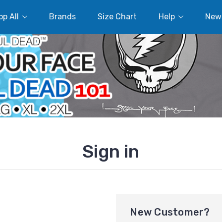
p All
Brands
Size Chart
Help
New
Sign in
New Customer?