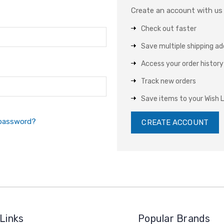
Create an account with us a
Check out faster
Save multiple shipping a
Access your order history
Track new orders
Save items to your Wish L
 password?
CREATE ACCOUNT
Links
Popular Brands