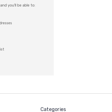
nd you'll be able to:
ddresses
ist
Categories