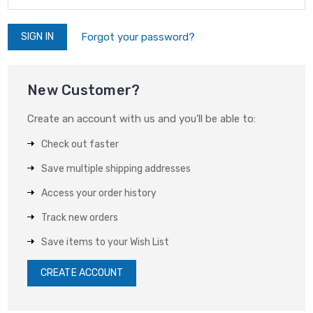
Forgot your password?
New Customer?
Create an account with us and you'll be able to:
Check out faster
Save multiple shipping addresses
Access your order history
Track new orders
Save items to your Wish List
CREATE ACCOUNT