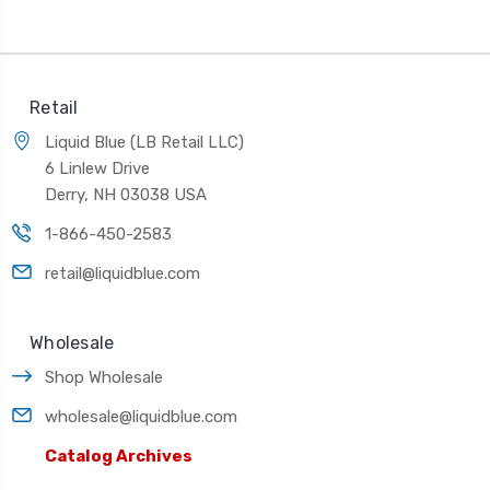
Retail
Liquid Blue (LB Retail LLC)
6 Linlew Drive
Derry, NH 03038 USA
1-866-450-2583
retail@liquidblue.com
Wholesale
Shop Wholesale
wholesale@liquidblue.com
Catalog Archives