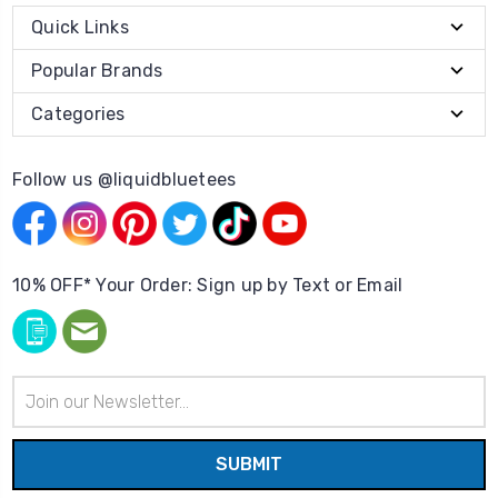
Quick Links
Popular Brands
Categories
Follow us @liquidbluetees
10% OFF* Your Order: Sign up by Text or Email
Email
Address