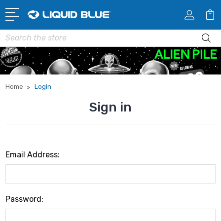
Search
Home
Login
Sign in
Email Address:
Password: