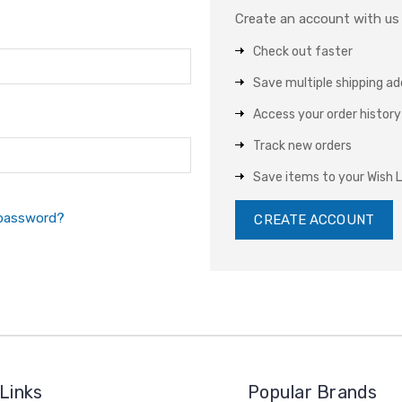
Create an account with us a
Check out faster
Save multiple shipping a
Access your order history
Track new orders
Save items to your Wish L
 password?
CREATE ACCOUNT
Links
Popular Brands