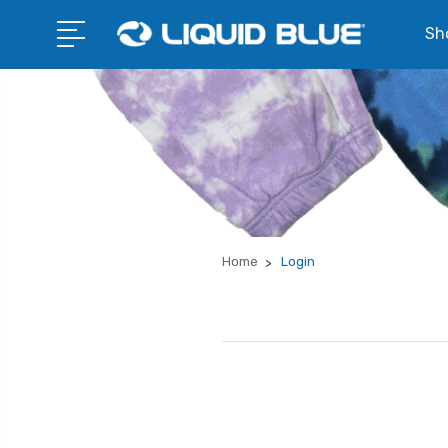
Sho
Home
Login