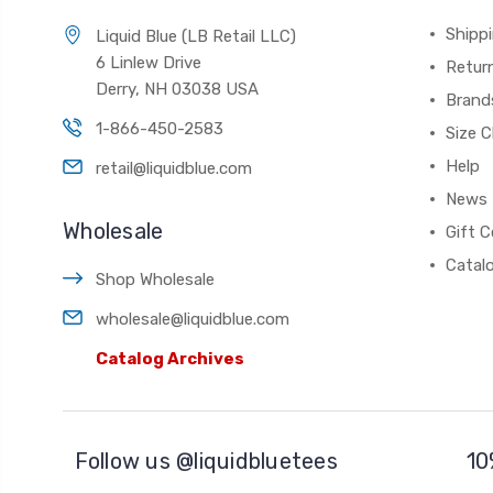
Shippi
Liquid Blue (LB Retail LLC)
6 Linlew Drive
Retur
Derry, NH 03038 USA
Brand
1-866-450-2583
Size C
Help
retail@liquidblue.com
News
Wholesale
Gift C
Catal
Shop Wholesale
wholesale@liquidblue.com
Catalog Archives
Follow us @liquidbluetees
10