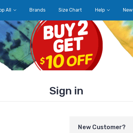
p All
Brands
Size Chart
Help
New
Sign in
New Customer?