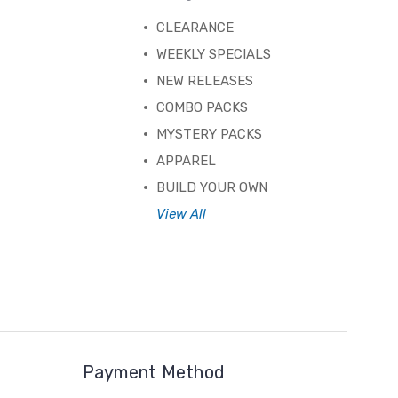
CLEARANCE
WEEKLY SPECIALS
NEW RELEASES
COMBO PACKS
MYSTERY PACKS
APPAREL
BUILD YOUR OWN
View All
Payment Method