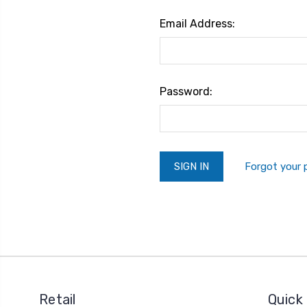
Email Address:
Password:
Forgot your
Retail
Quick 