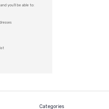
nd you'll be able to:
ddresses
ist
Categories