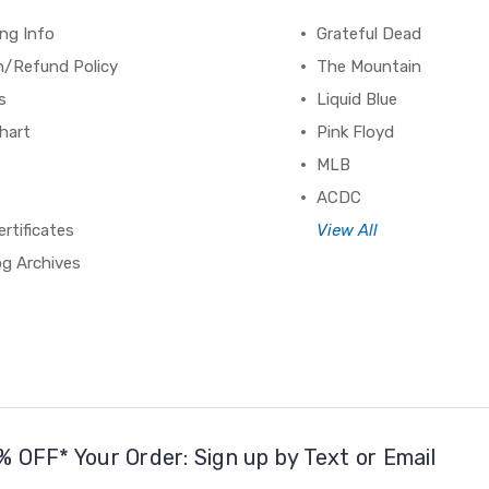
ng Info
Grateful Dead
n/Refund Policy
The Mountain
s
Liquid Blue
hart
Pink Floyd
MLB
ACDC
ertificates
View All
og Archives
% OFF* Your Order: Sign up by Text or Email