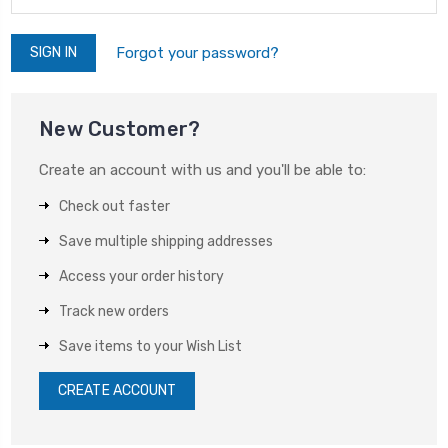
Forgot your password?
New Customer?
Create an account with us and you'll be able to:
Check out faster
Save multiple shipping addresses
Access your order history
Track new orders
Save items to your Wish List
CREATE ACCOUNT