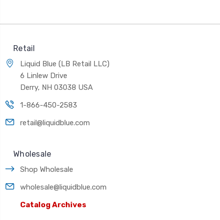
Retail
Liquid Blue (LB Retail LLC)
6 Linlew Drive
Derry, NH 03038 USA
1-866-450-2583
retail@liquidblue.com
Wholesale
Shop Wholesale
wholesale@liquidblue.com
Catalog Archives