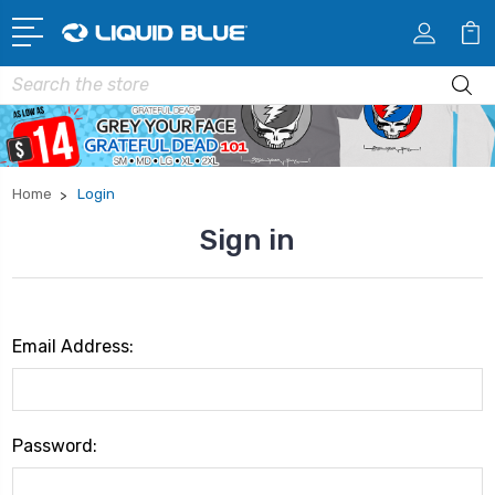
Search
Home
Login
Sign in
Email Address:
Password: