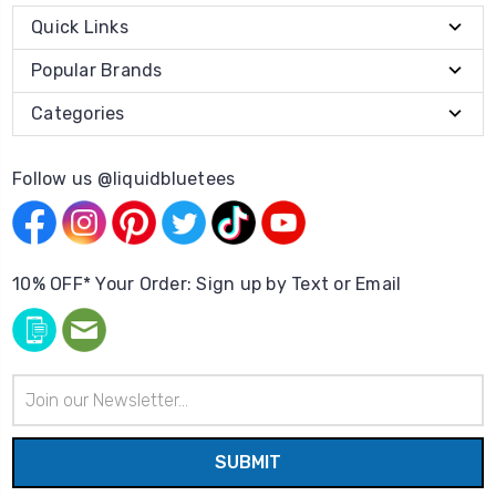
Quick Links
Popular Brands
Categories
Follow us @liquidbluetees
10% OFF* Your Order: Sign up by Text or Email
Email
Address