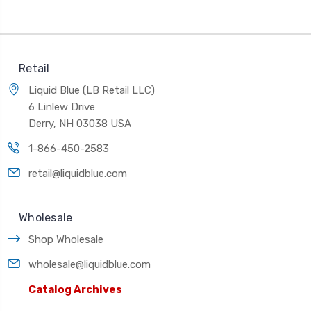
Retail
Liquid Blue (LB Retail LLC)
6 Linlew Drive
Derry, NH 03038 USA
1-866-450-2583
retail@liquidblue.com
Wholesale
Shop Wholesale
wholesale@liquidblue.com
Catalog Archives