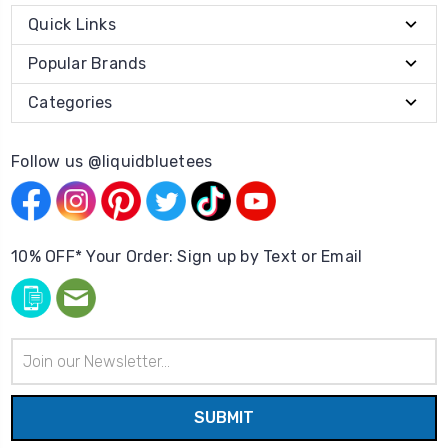
Quick Links
Popular Brands
Categories
Follow us @liquidbluetees
10% OFF* Your Order: Sign up by Text or Email
Email
Address