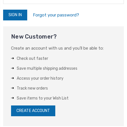
Forgot your password?
New Customer?
Create an account with us and you'll be able to:
Check out faster
Save multiple shipping addresses
Access your order history
Track new orders
Save items to your Wish List
CREATE ACCOUNT