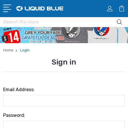
Search
Home
Login
Sign in
Email Address:
Password: