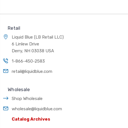
Retail
Liquid Blue (LB Retail LLC)
6 Linlew Drive
Derry, NH 03038 USA
1-866-450-2583
retail@liquidblue.com
Wholesale
Shop Wholesale
wholesale@liquidblue.com
Catalog Archives