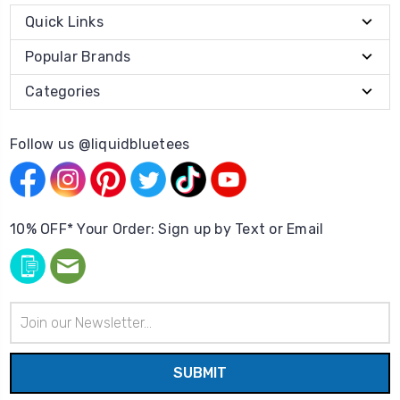
Quick Links
Popular Brands
Categories
Follow us @liquidbluetees
10% OFF* Your Order: Sign up by Text or Email
Email
Address