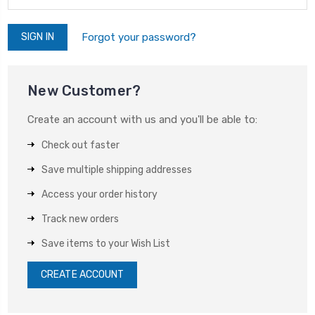
Forgot your password?
New Customer?
Create an account with us and you'll be able to:
Check out faster
Save multiple shipping addresses
Access your order history
Track new orders
Save items to your Wish List
CREATE ACCOUNT