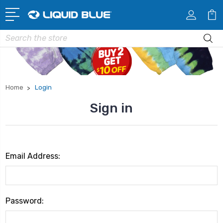
Search
Home
Login
Sign in
Email Address:
Password: