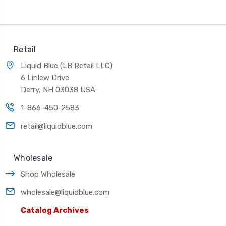
Retail
Liquid Blue (LB Retail LLC)
6 Linlew Drive
Derry, NH 03038 USA
1-866-450-2583
retail@liquidblue.com
Wholesale
Shop Wholesale
wholesale@liquidblue.com
Catalog Archives