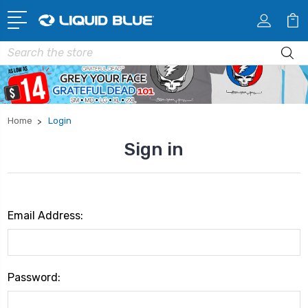
Search
Home
Login
Sign in
Email Address:
Password: