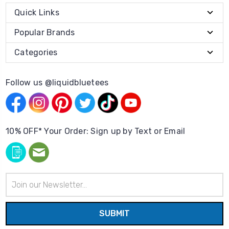
Quick Links
Popular Brands
Categories
Follow us @liquidbluetees
10% OFF* Your Order: Sign up by Text or Email
Email
Address