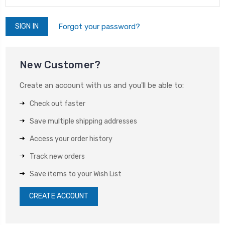
Forgot your password?
New Customer?
Create an account with us and you'll be able to:
Check out faster
Save multiple shipping addresses
Access your order history
Track new orders
Save items to your Wish List
CREATE ACCOUNT