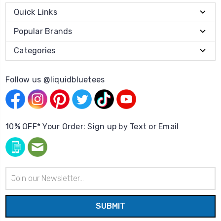
Quick Links
Popular Brands
Categories
Follow us @liquidbluetees
10% OFF* Your Order: Sign up by Text or Email
Email
Address