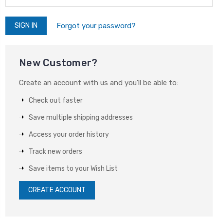
Forgot your password?
New Customer?
Create an account with us and you'll be able to:
Check out faster
Save multiple shipping addresses
Access your order history
Track new orders
Save items to your Wish List
CREATE ACCOUNT