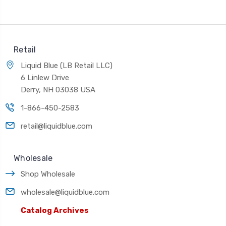
Retail
Liquid Blue (LB Retail LLC)
6 Linlew Drive
Derry, NH 03038 USA
1-866-450-2583
retail@liquidblue.com
Wholesale
Shop Wholesale
wholesale@liquidblue.com
Catalog Archives