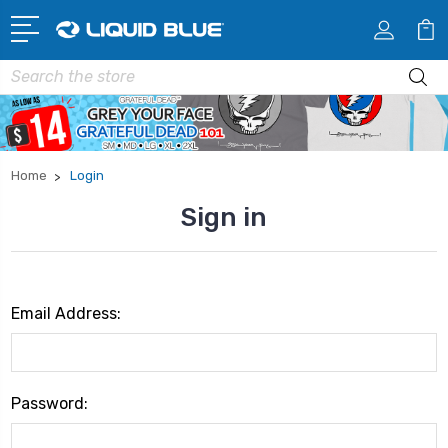
Search
Home
Login
Sign in
Email Address:
Password: