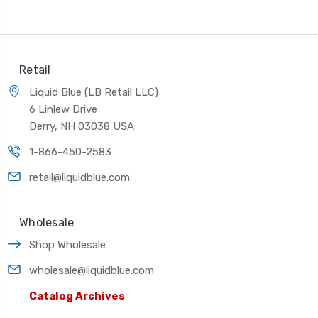
Retail
Liquid Blue (LB Retail LLC)
6 Linlew Drive
Derry, NH 03038 USA
1-866-450-2583
retail@liquidblue.com
Wholesale
Shop Wholesale
wholesale@liquidblue.com
Catalog Archives