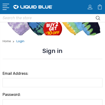
Search
Home
Login
Sign in
Email Address:
Password: