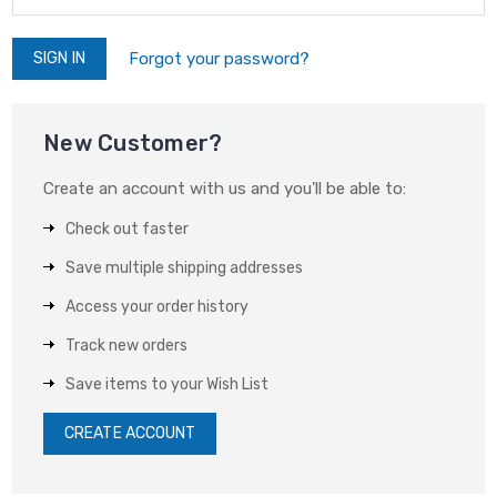
Forgot your password?
New Customer?
Create an account with us and you'll be able to:
Check out faster
Save multiple shipping addresses
Access your order history
Track new orders
Save items to your Wish List
CREATE ACCOUNT