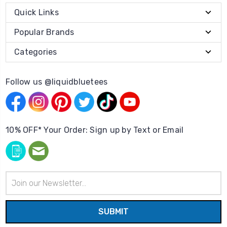
Quick Links
Popular Brands
Categories
Follow us @liquidbluetees
10% OFF* Your Order: Sign up by Text or Email
Email
Address