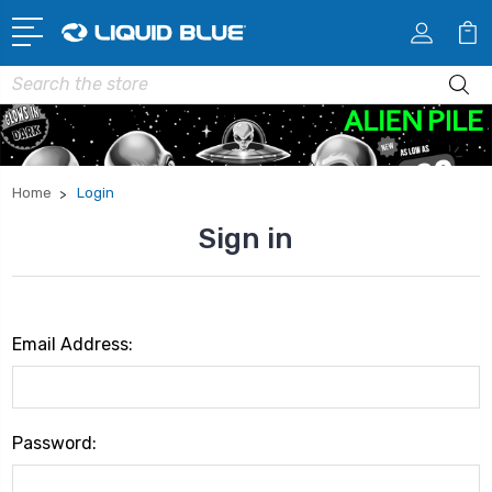
Search
Home
Login
Sign in
Email Address:
Password: