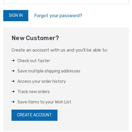
Forgot your password?
New Customer?
Create an account with us and you'll be able to:
Check out faster
Save multiple shipping addresses
Access your order history
Track new orders
Save items to your Wish List
CREATE ACCOUNT