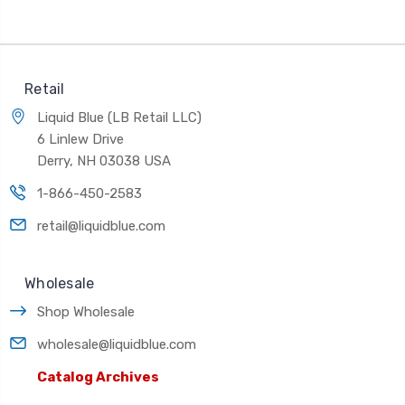
Retail
Liquid Blue (LB Retail LLC)
6 Linlew Drive
Derry, NH 03038 USA
1-866-450-2583
retail@liquidblue.com
Wholesale
Shop Wholesale
wholesale@liquidblue.com
Catalog Archives