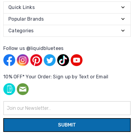
Quick Links
Popular Brands
Categories
Follow us @liquidbluetees
10% OFF* Your Order: Sign up by Text or Email
Email
Address