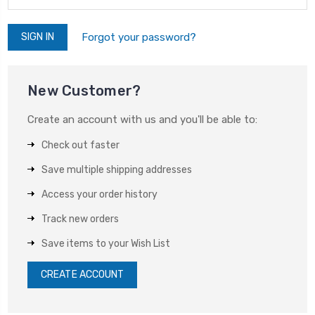
Forgot your password?
New Customer?
Create an account with us and you'll be able to:
Check out faster
Save multiple shipping addresses
Access your order history
Track new orders
Save items to your Wish List
CREATE ACCOUNT