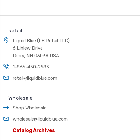
Retail
Liquid Blue (LB Retail LLC)
6 Linlew Drive
Derry, NH 03038 USA
1-866-450-2583
retail@liquidblue.com
Wholesale
Shop Wholesale
wholesale@liquidblue.com
Catalog Archives