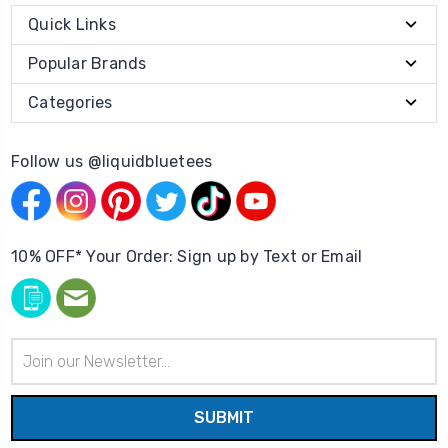
Quick Links
Popular Brands
Categories
Follow us @liquidbluetees
10% OFF* Your Order: Sign up by Text or Email
Email
Address