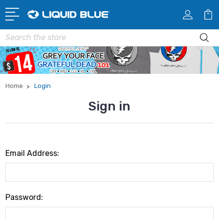
Search
Home
Login
Sign in
Email Address:
Password: