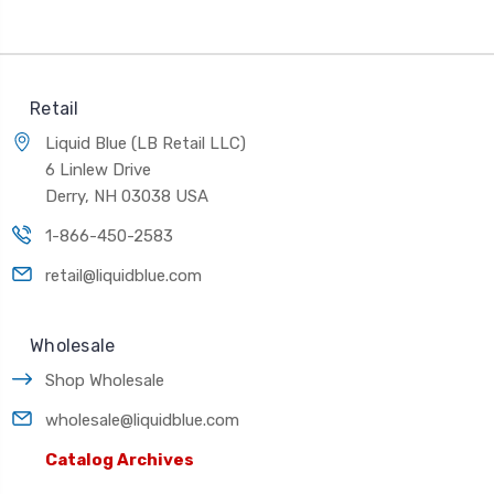
Retail
Liquid Blue (LB Retail LLC)
6 Linlew Drive
Derry, NH 03038 USA
1-866-450-2583
retail@liquidblue.com
Wholesale
Shop Wholesale
wholesale@liquidblue.com
Catalog Archives