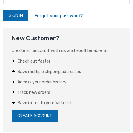
Forgot your password?
New Customer?
Create an account with us and you'll be able to:
Check out faster
Save multiple shipping addresses
Access your order history
Track new orders
Save items to your Wish List
CREATE ACCOUNT