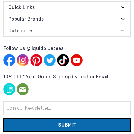
Quick Links
Popular Brands
Categories
Follow us @liquidbluetees
10% OFF* Your Order: Sign up by Text or Email
Email
Address