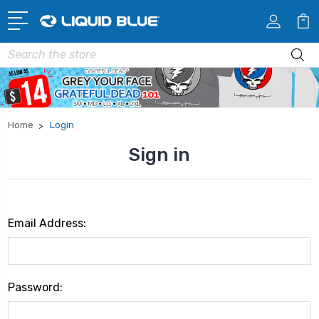
Search
Home
Login
Sign in
Email Address:
Password: