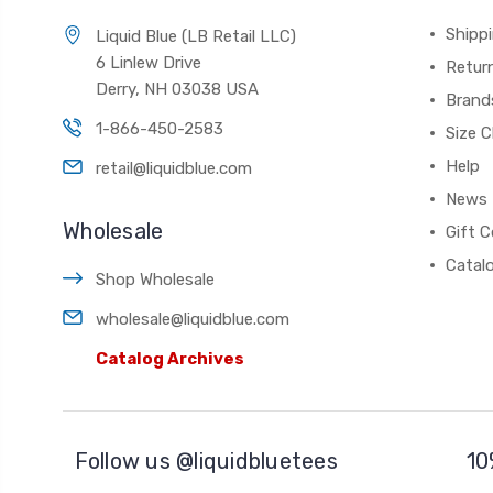
Shippi
Liquid Blue (LB Retail LLC)
6 Linlew Drive
Retur
Derry, NH 03038 USA
Brand
1-866-450-2583
Size C
Help
retail@liquidblue.com
News
Wholesale
Gift C
Catal
Shop Wholesale
wholesale@liquidblue.com
Catalog Archives
Follow us @liquidbluetees
10