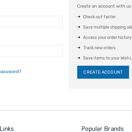
Create an account with us a
Check out faster
Save multiple shipping a
Access your order history
Track new orders
Save items to your Wish L
 password?
CREATE ACCOUNT
Links
Popular Brands