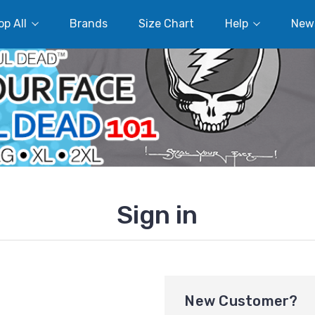
p All
Brands
Size Chart
Help
New
Sign in
New Customer?