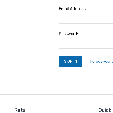
Email Address:
Password:
Forgot your
Retail
Quick 