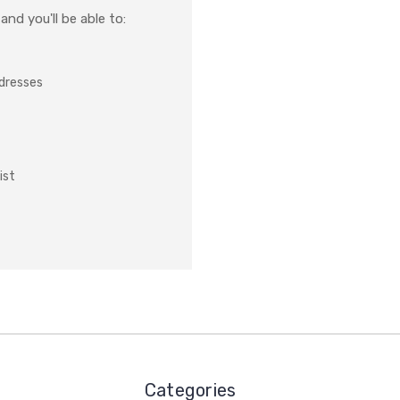
nd you'll be able to:
ddresses
ist
Categories