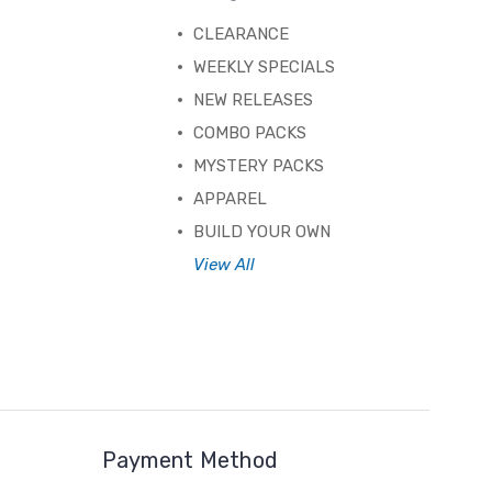
CLEARANCE
WEEKLY SPECIALS
NEW RELEASES
COMBO PACKS
MYSTERY PACKS
APPAREL
BUILD YOUR OWN
View All
Payment Method