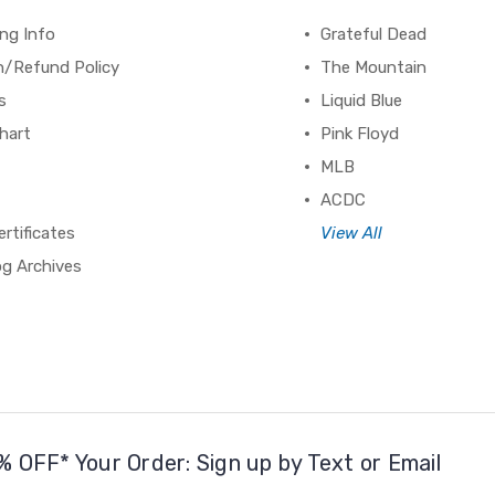
ng Info
Grateful Dead
n/Refund Policy
The Mountain
s
Liquid Blue
hart
Pink Floyd
MLB
ACDC
ertificates
View All
og Archives
% OFF* Your Order: Sign up by Text or Email