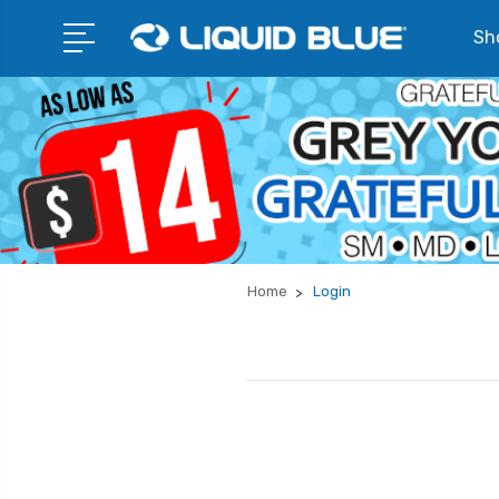
Sho
Home
Login