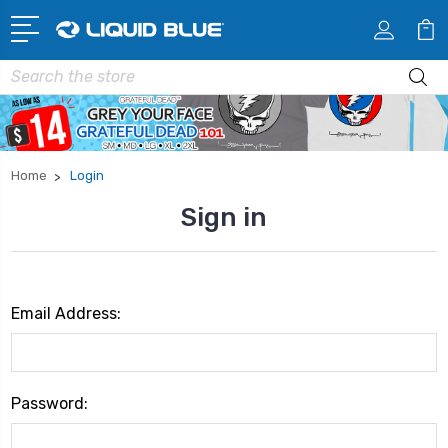
Search
Home
Login
Sign in
Email Address:
Password: