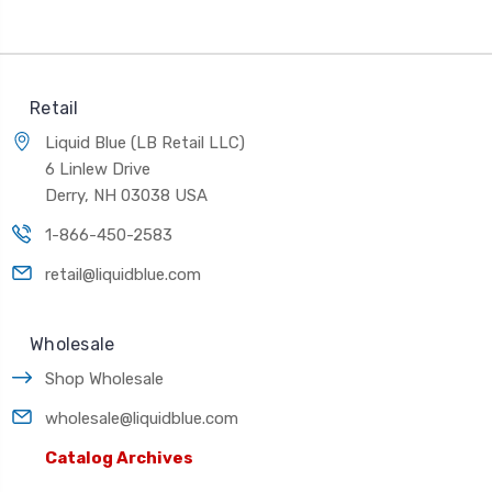
Retail
Liquid Blue (LB Retail LLC)
6 Linlew Drive
Derry, NH 03038 USA
1-866-450-2583
retail@liquidblue.com
Wholesale
Shop Wholesale
wholesale@liquidblue.com
Catalog Archives