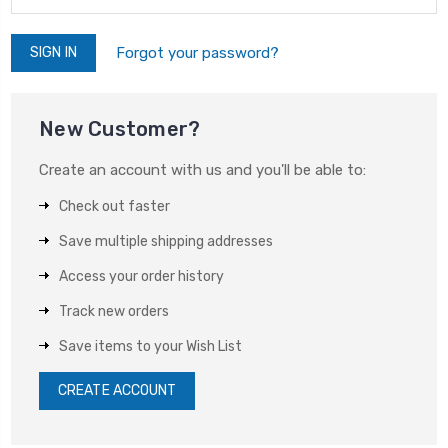
Forgot your password?
New Customer?
Create an account with us and you'll be able to:
Check out faster
Save multiple shipping addresses
Access your order history
Track new orders
Save items to your Wish List
CREATE ACCOUNT