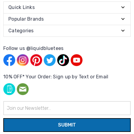
Quick Links
Popular Brands
Categories
Follow us @liquidbluetees
10% OFF* Your Order: Sign up by Text or Email
Email
Address