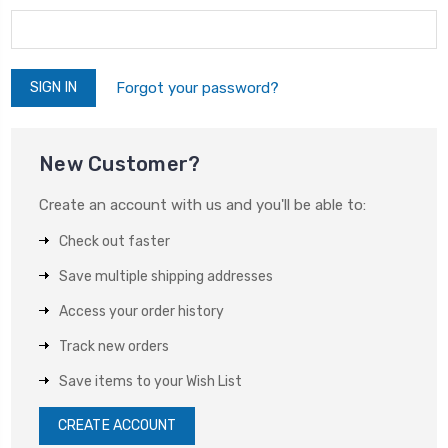
Forgot your password?
New Customer?
Create an account with us and you'll be able to:
Check out faster
Save multiple shipping addresses
Access your order history
Track new orders
Save items to your Wish List
CREATE ACCOUNT