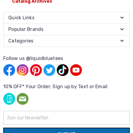
Catalog Archives
Quick Links
Popular Brands
Categories
Follow us @liquidbluetees
10% OFF* Your Order: Sign up by Text or Email
Email
Address