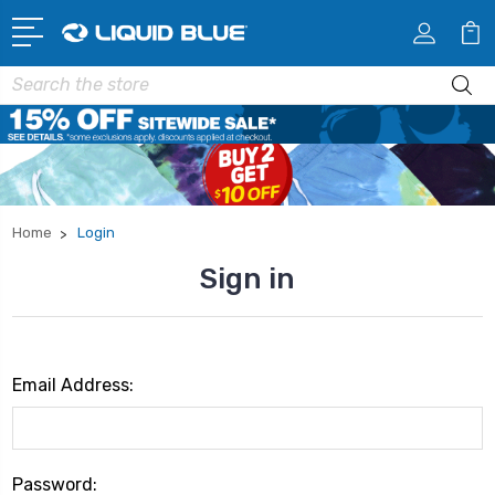
Search
Home
Login
Sign in
Email Address:
Password: