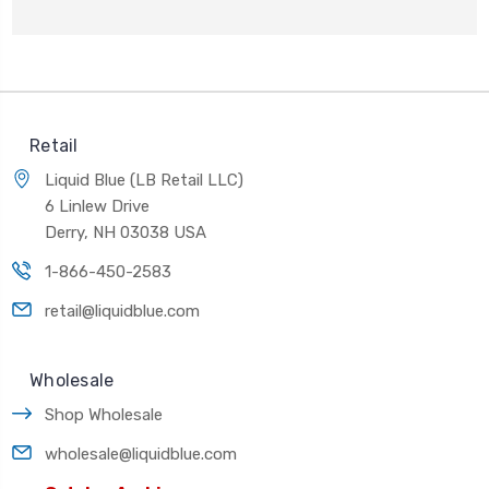
Retail
Liquid Blue (LB Retail LLC)
6 Linlew Drive
Derry, NH 03038 USA
1-866-450-2583
retail@liquidblue.com
Wholesale
Shop Wholesale
wholesale@liquidblue.com