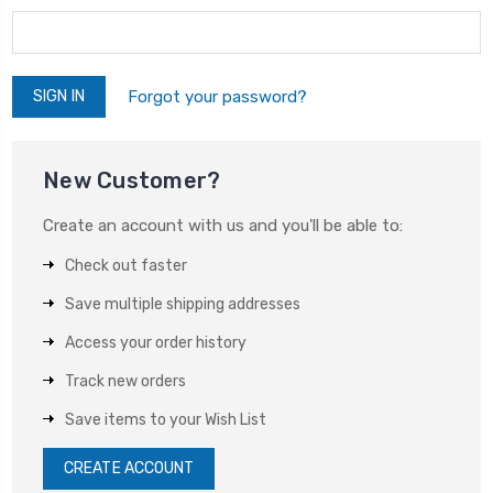
Forgot your password?
New Customer?
Create an account with us and you'll be able to:
Check out faster
Save multiple shipping addresses
Access your order history
Track new orders
Save items to your Wish List
CREATE ACCOUNT