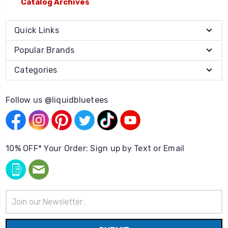
Catalog Archives
Quick Links
Popular Brands
Categories
Follow us @liquidbluetees
10% OFF* Your Order: Sign up by Text or Email
Email
Address