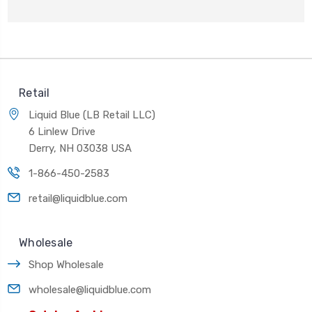
Retail
Liquid Blue (LB Retail LLC)
6 Linlew Drive
Derry, NH 03038 USA
1-866-450-2583
retail@liquidblue.com
Wholesale
Shop Wholesale
wholesale@liquidblue.com