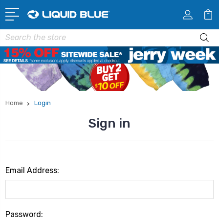
Search
Home
Login
Sign in
Email Address:
Password: