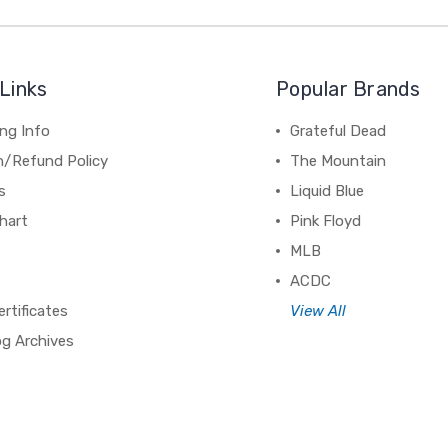
Links
Popular Brands
ng Info
Grateful Dead
n/Refund Policy
The Mountain
s
Liquid Blue
hart
Pink Floyd
MLB
ACDC
ertificates
View All
og Archives