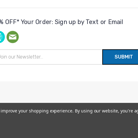
% OFF* Your Order: Sign up by Text or Email
il
ress
to improve your shopping experience.
By using our website, you're a