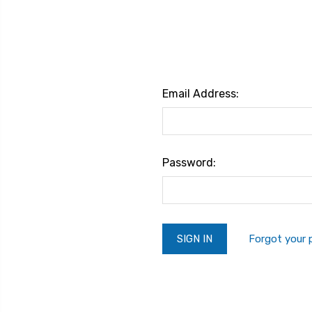
Email Address:
Password:
Forgot your