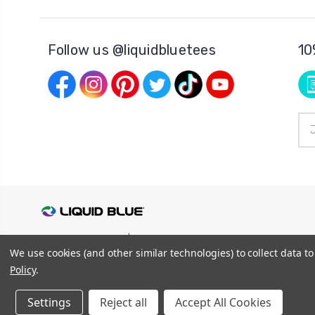
Follow us @liquidbluetees
10
Ema
Add
© 2026
Liquid Blue
|
Sitemap
We use cookies (and other similar technologies) to collect data 
Privacy Policy
|
Terms and Conditions
Shipping Info
|
Return/Refund Policy
Policy
.
Settings
Reject all
Accept All Cookies