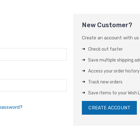
New Customer?
Create an account with us a
Check out faster
Save multiple shipping a
Access your order history
Track new orders
Save items to your Wish L
 password?
CREATE ACCOUNT