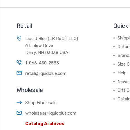
Retail
Quick 
Shippi
Liquid Blue (LB Retail LLC)
6 Linlew Drive
Retur
Derry, NH 03038 USA
Brand
1-866-450-2583
Size C
Help
retail@liquidblue.com
News
Wholesale
Gift C
Catal
Shop Wholesale
wholesale@liquidblue.com
Catalog Archives