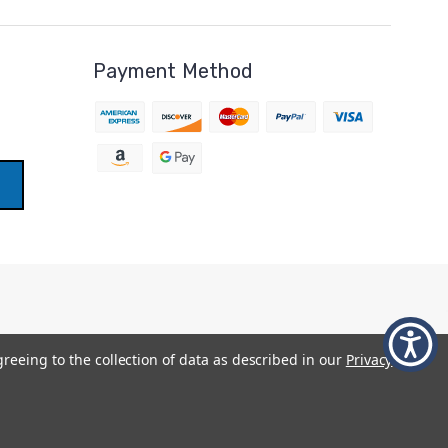
Payment Method
greeing to the collection of data as described in our
Privacy