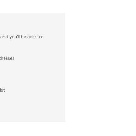
nd you'll be able to:
ddresses
ist