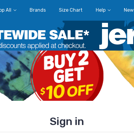
p All
Brands
Size Chart
Help
New
Sign in