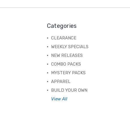
Categories
CLEARANCE
WEEKLY SPECIALS
NEW RELEASES
COMBO PACKS
MYSTERY PACKS
APPAREL
BUILD YOUR OWN
View All