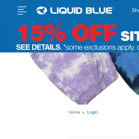
Sho
Home
Login