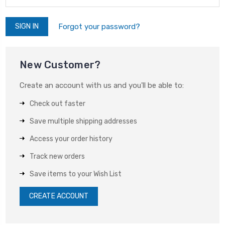
Forgot your password?
New Customer?
Create an account with us and you'll be able to:
Check out faster
Save multiple shipping addresses
Access your order history
Track new orders
Save items to your Wish List
CREATE ACCOUNT