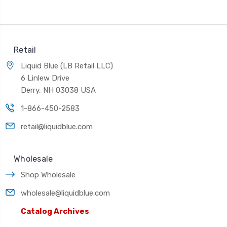
Retail
Liquid Blue (LB Retail LLC)
6 Linlew Drive
Derry, NH 03038 USA
1-866-450-2583
retail@liquidblue.com
Wholesale
Shop Wholesale
wholesale@liquidblue.com
Catalog Archives