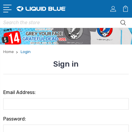
Search
Home
Login
Sign in
Email Address:
Password: