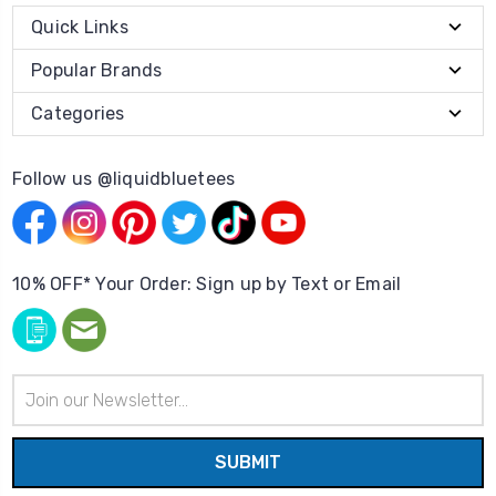
Quick Links
Popular Brands
Categories
Follow us @liquidbluetees
10% OFF* Your Order: Sign up by Text or Email
Email
Address