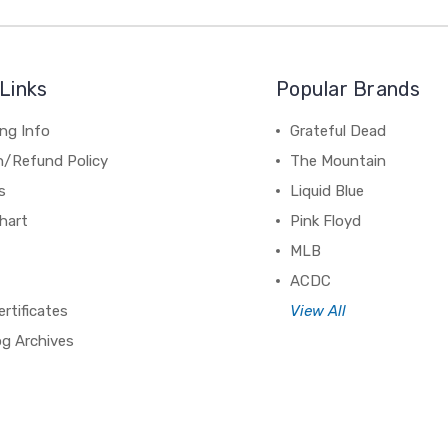
Links
Popular Brands
ng Info
Grateful Dead
n/Refund Policy
The Mountain
s
Liquid Blue
hart
Pink Floyd
MLB
ACDC
ertificates
View All
og Archives