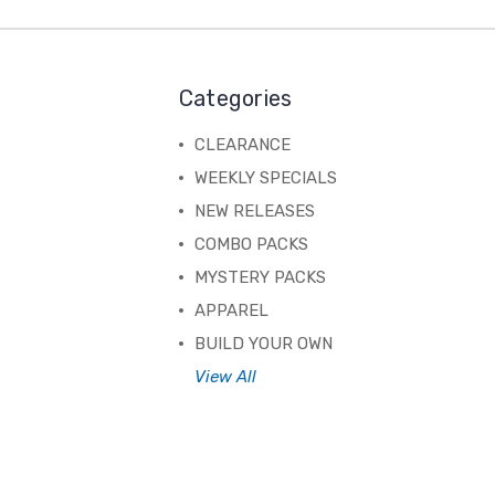
Categories
CLEARANCE
WEEKLY SPECIALS
NEW RELEASES
COMBO PACKS
MYSTERY PACKS
APPAREL
BUILD YOUR OWN
View All