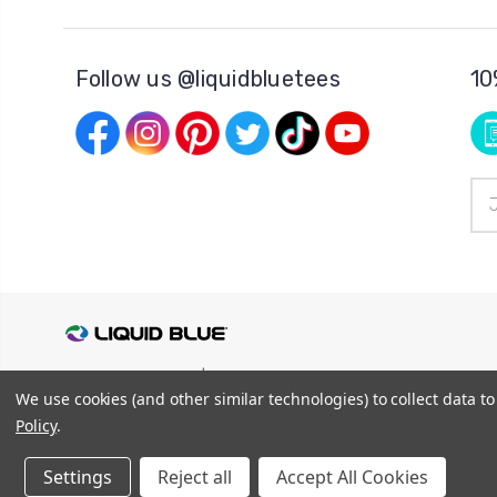
Follow us @liquidbluetees
10
Ema
Add
© 2026
Liquid Blue
|
Sitemap
We use cookies (and other similar technologies) to collect data 
Privacy Policy
|
Terms and Conditions
Shipping Info
|
Return/Refund Policy
Policy
.
Settings
Reject all
Accept All Cookies