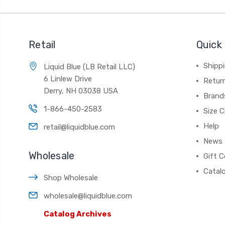
Retail
Quick 
Shippi
Liquid Blue (LB Retail LLC)
6 Linlew Drive
Retur
Derry, NH 03038 USA
Brand
1-866-450-2583
Size C
Help
retail@liquidblue.com
News
Wholesale
Gift C
Catal
Shop Wholesale
wholesale@liquidblue.com
Catalog Archives