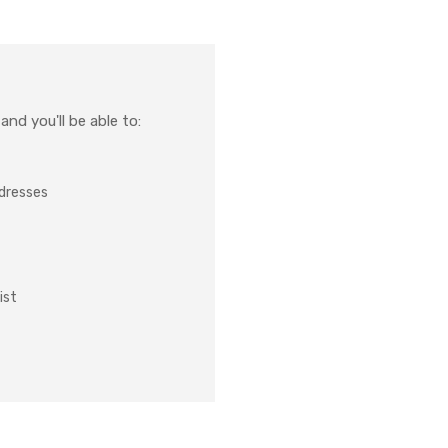
nd you'll be able to:
ddresses
ist