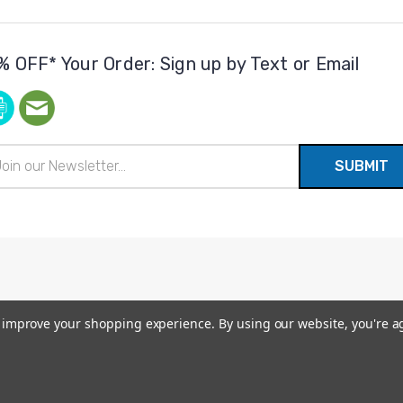
% OFF* Your Order: Sign up by Text or Email
il
ress
to improve your shopping experience.
By using our website, you're a