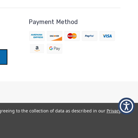
Payment Method
greeing to the collection of data as described in our
Privacy