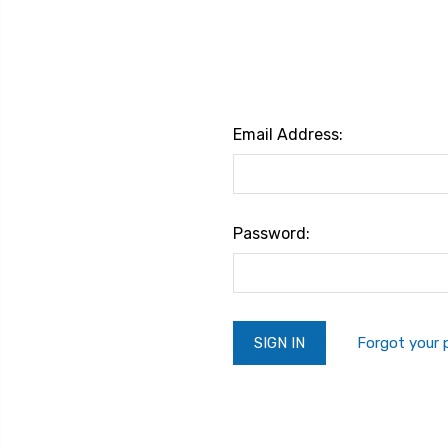
Email Address:
Password:
Forgot your