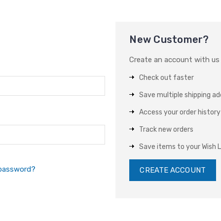
New Customer?
Create an account with us a
Check out faster
Save multiple shipping a
Access your order history
Track new orders
Save items to your Wish L
 password?
CREATE ACCOUNT