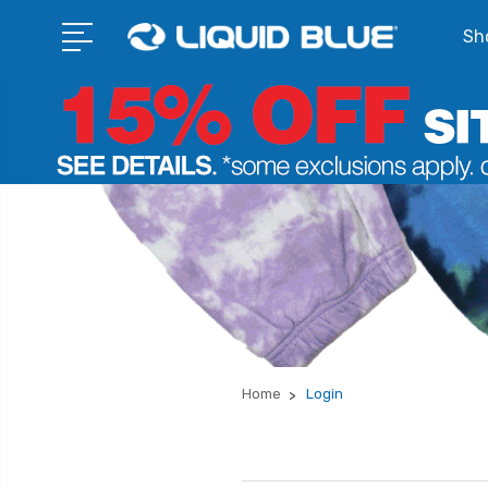
Sho
Home
Login