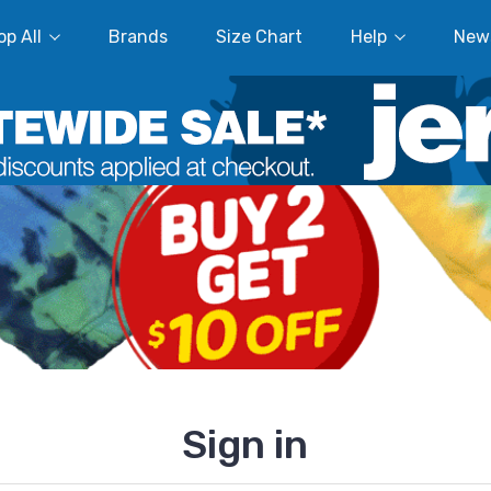
p All
Brands
Size Chart
Help
New
Sign in