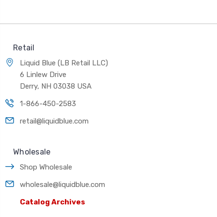
Retail
Liquid Blue (LB Retail LLC)
6 Linlew Drive
Derry, NH 03038 USA
1-866-450-2583
retail@liquidblue.com
Wholesale
Shop Wholesale
wholesale@liquidblue.com
Catalog Archives