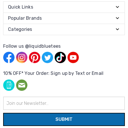
Quick Links
Popular Brands
Categories
Follow us @liquidbluetees
10% OFF* Your Order: Sign up by Text or Email
Email
Address