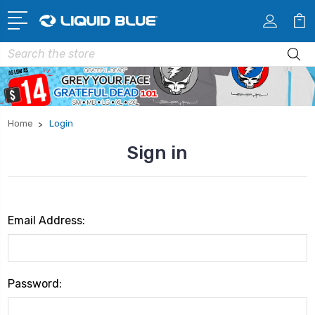
Search
Home
Login
Sign in
Email Address:
Password: