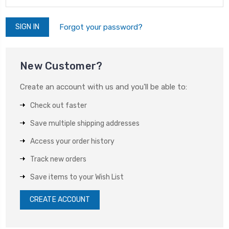
Forgot your password?
New Customer?
Create an account with us and you'll be able to:
Check out faster
Save multiple shipping addresses
Access your order history
Track new orders
Save items to your Wish List
CREATE ACCOUNT