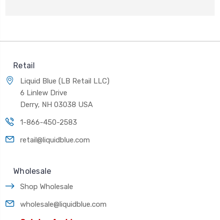
Retail
Liquid Blue (LB Retail LLC)
6 Linlew Drive
Derry, NH 03038 USA
1-866-450-2583
retail@liquidblue.com
Wholesale
Shop Wholesale
wholesale@liquidblue.com