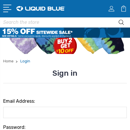
Search
Home
Login
Sign in
Email Address:
Password: