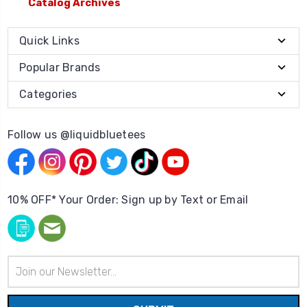
Catalog Archives
Quick Links
Popular Brands
Categories
Follow us @liquidbluetees
10% OFF* Your Order: Sign up by Text or Email
Email
Address