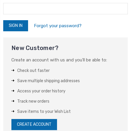
Forgot your password?
New Customer?
Create an account with us and you'll be able to:
Check out faster
Save multiple shipping addresses
Access your order history
Track new orders
Save items to your Wish List
CREATE ACCOUNT