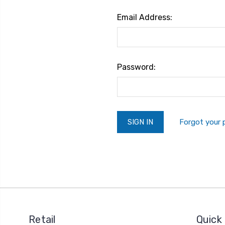
Email Address:
Password:
Forgot your
Retail
Quick 