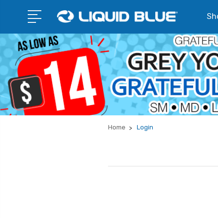
Sho
Home
Login