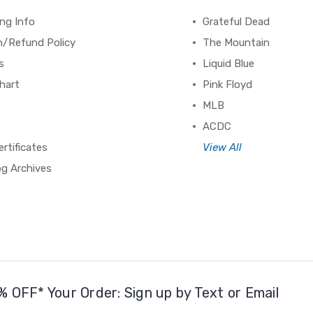
ng Info
Grateful Dead
n/Refund Policy
The Mountain
s
Liquid Blue
hart
Pink Floyd
MLB
ACDC
ertificates
View All
og Archives
% OFF* Your Order: Sign up by Text or Email