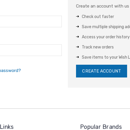
Create an account with us a
Check out faster
Save multiple shipping a
Access your order history
Track new orders
Save items to your Wish L
 password?
CREATE ACCOUNT
Links
Popular Brands