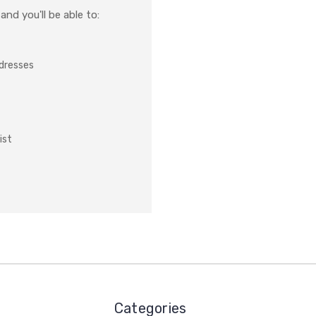
nd you'll be able to:
ddresses
ist
Categories