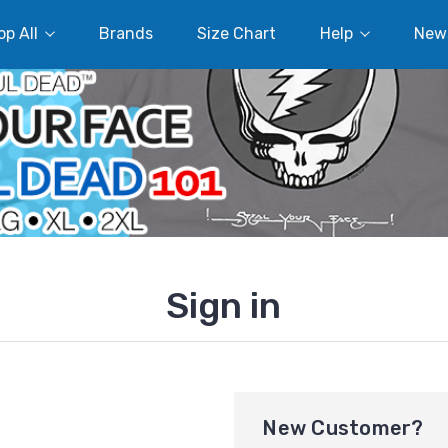
p All
Brands
Size Chart
Help
New
Sign in
New Customer?