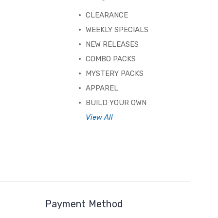
CLEARANCE
WEEKLY SPECIALS
NEW RELEASES
COMBO PACKS
MYSTERY PACKS
APPAREL
BUILD YOUR OWN
View All
Payment Method