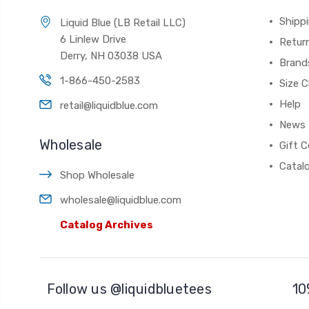
Shippi
Liquid Blue (LB Retail LLC)
6 Linlew Drive
Retur
Derry, NH 03038 USA
Brand
1-866-450-2583
Size C
Help
retail@liquidblue.com
News
Wholesale
Gift C
Catal
Shop Wholesale
wholesale@liquidblue.com
Catalog Archives
Follow us @liquidbluetees
10